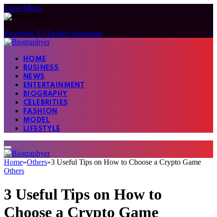
Close Menu
Facebook
X (Twitter)
Instagram
HOME
BUSINESS
NEWS
ENTERTAINMENT
BIOGRAPHY
CELEBRITIES
FASHION
MODEL
LIFESTYLE
Home
»
Others
»
3 Useful Tips on How to Choose a Crypto Game
Others
3 Useful Tips on How to
Choose a Crypto Game