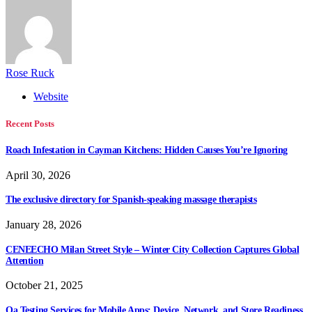
Rose Ruck
Website
Recent Posts
Roach Infestation in Cayman Kitchens: Hidden Causes You’re Ignoring
April 30, 2026
The exclusive directory for Spanish-speaking massage therapists
January 28, 2026
CENEECHO Milan Street Style – Winter City Collection Captures Global
Attention
October 21, 2025
Qa Testing Services for Mobile Apps: Device, Network, and Store Readiness