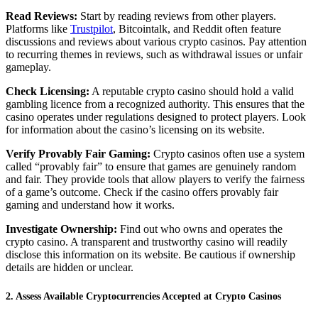
Read Reviews:
Start by reading reviews from other players.
Platforms like
Trustpilot
, Bitcointalk, and Reddit often feature
discussions and reviews about various crypto casinos. Pay attention
to recurring themes in reviews, such as withdrawal issues or unfair
gameplay.
Check Licensing:
A reputable crypto casino should hold a valid
gambling licence from a recognized authority. This ensures that the
casino operates under regulations designed to protect players. Look
for information about the casino’s licensing on its website.
Verify Provably Fair Gaming:
Crypto casinos often use a system
called “provably fair” to ensure that games are genuinely random
and fair. They provide tools that allow players to verify the fairness
of a game’s outcome. Check if the casino offers provably fair
gaming and understand how it works.
Investigate Ownership:
Find out who owns and operates the
crypto casino. A transparent and trustworthy casino will readily
disclose this information on its website. Be cautious if ownership
details are hidden or unclear.
2. Assess Available Cryptocurrencies Accepted at Crypto Casinos