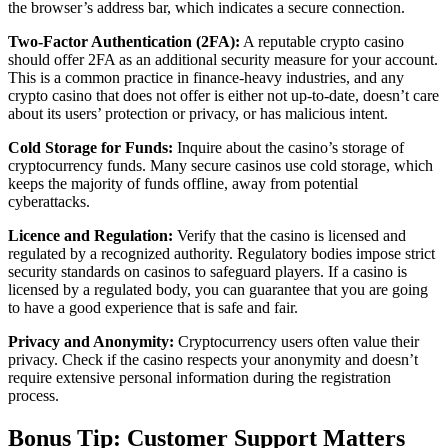
the browser’s address bar, which indicates a secure connection.
Two-Factor Authentication (2FA):
A reputable crypto casino
should offer 2FA as an additional security measure for your account.
This is a common practice in finance-heavy industries, and any
crypto casino that does not offer is either not up-to-date, doesn’t care
about its users’ protection or privacy, or has malicious intent.
Cold Storage for Funds:
Inquire about the casino’s storage of
cryptocurrency funds. Many secure casinos use cold storage, which
keeps the majority of funds offline, away from potential
cyberattacks.
Licence and Regulation:
Verify that the casino is licensed and
regulated by a recognized authority. Regulatory bodies impose strict
security standards on casinos to safeguard players. If a casino is
licensed by a regulated body, you can guarantee that you are going
to have a good experience that is safe and fair.
Privacy and Anonymity:
Cryptocurrency users often value their
privacy. Check if the casino respects your anonymity and doesn’t
require extensive personal information during the registration
process.
Bonus Tip: Customer Support Matters