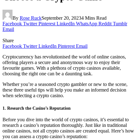
By
Rose Ruck
September 20, 2023
4 Mins Read
Facebook
Twitter
Pinterest
LinkedIn
WhatsApp
Reddit
Tumblr
Email
Share
Facebook
Twitter
LinkedIn
Pinterest
Email
Cryptocurrency has revolutionised the world of online casinos,
offering players a secure and anonymous way to enjoy their
favourite games. With a plethora of crypto casinos available,
choosing the right one can be a daunting task.
Whether you’re a seasoned crypto gambler or new to the scene,
these three useful tips will help you make an informed decision
when selecting a crypto casino.
1. Research the Casino’s Reputation
Before you dive into the world of crypto casinos, it’s essential to
research a casino’s reputation thoroughly. Just like in traditional
online casinos, not all crypto casinos are created equal. Here’s how
you can assess a crypto casino’s reputation: