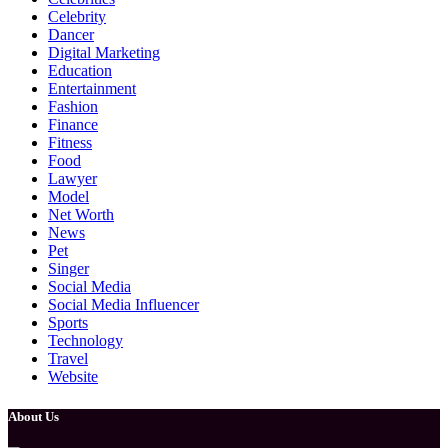
Celebrity
Dancer
Digital Marketing
Education
Entertainment
Fashion
Finance
Fitness
Food
Lawyer
Model
Net Worth
News
Pet
Singer
Social Media
Social Media Influencer
Sports
Technology
Travel
Website
About Us