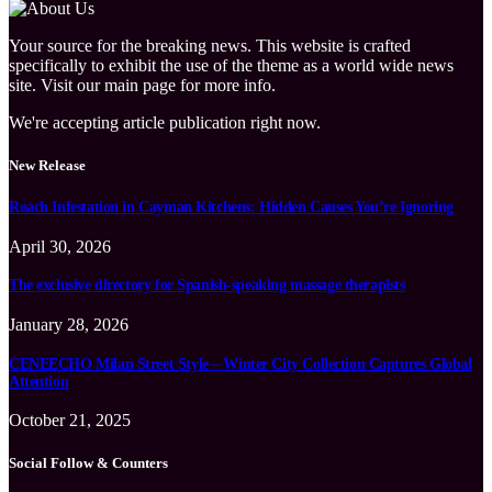
Your source for the breaking news. This website is crafted
specifically to exhibit the use of the theme as a world wide news
site. Visit our main page for more info.
We're accepting article publication right now.
New Release
Roach Infestation in Cayman Kitchens: Hidden Causes You’re Ignoring
April 30, 2026
The exclusive directory for Spanish-speaking massage therapists
January 28, 2026
CENEECHO Milan Street Style – Winter City Collection Captures Global
Attention
October 21, 2025
Social Follow & Counters