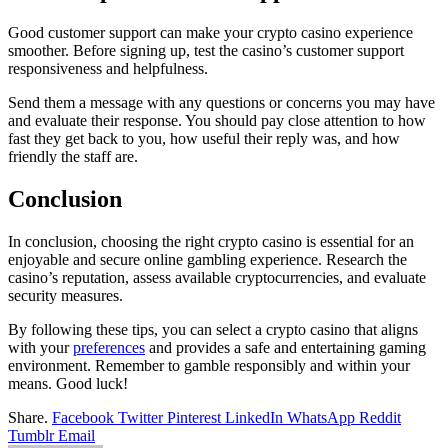
Good customer support can make your crypto casino experience
smoother. Before signing up, test the casino’s customer support
responsiveness and helpfulness.
Send them a message with any questions or concerns you may have
and evaluate their response. You should pay close attention to how
fast they get back to you, how useful their reply was, and how
friendly the staff are.
Conclusion
In conclusion, choosing the right crypto casino is essential for an
enjoyable and secure online gambling experience. Research the
casino’s reputation, assess available cryptocurrencies, and evaluate
security measures.
By following these tips, you can select a crypto casino that aligns
with your
preferences
and provides a safe and entertaining gaming
environment. Remember to gamble responsibly and within your
means. Good luck!
Share.
Facebook
Twitter
Pinterest
LinkedIn
WhatsApp
Reddit
Tumblr
Email