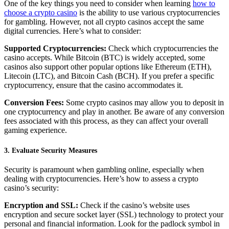
One of the key things you need to consider when learning
how to
choose a crypto casino
is the ability to use various cryptocurrencies
for gambling. However, not all crypto casinos accept the same
digital currencies. Here’s what to consider:
Supported Cryptocurrencies:
Check which cryptocurrencies the
casino accepts. While Bitcoin (BTC) is widely accepted, some
casinos also support other popular options like Ethereum (ETH),
Litecoin (LTC), and Bitcoin Cash (BCH). If you prefer a specific
cryptocurrency, ensure that the casino accommodates it.
Conversion Fees:
Some crypto casinos may allow you to deposit in
one cryptocurrency and play in another. Be aware of any conversion
fees associated with this process, as they can affect your overall
gaming experience.
3. Evaluate Security Measures
Security is paramount when gambling online, especially when
dealing with cryptocurrencies. Here’s how to assess a crypto
casino’s security:
Encryption and SSL:
Check if the casino’s website uses
encryption and secure socket layer (SSL) technology to protect your
personal and financial information. Look for the padlock symbol in