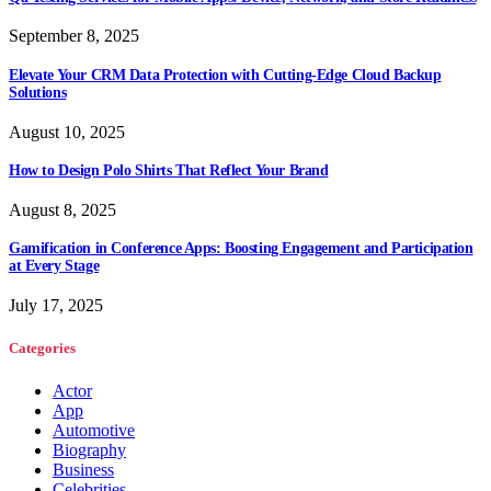
September 8, 2025
Elevate Your CRM Data Protection with Cutting-Edge Cloud Backup
Solutions
August 10, 2025
How to Design Polo Shirts That Reflect Your Brand
August 8, 2025
Gamification in Conference Apps: Boosting Engagement and Participation
at Every Stage
July 17, 2025
Categories
Actor
App
Automotive
Biography
Business
Celebrities