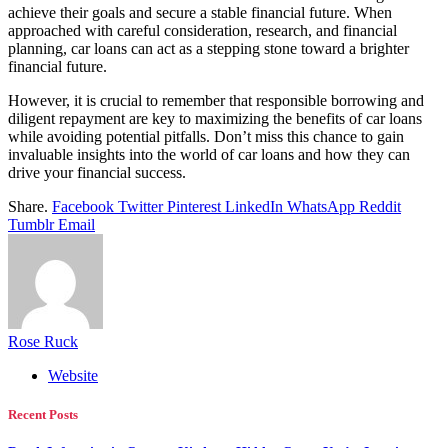
achieve their goals and secure a stable financial future. When
approached with careful consideration, research, and financial
planning, car loans can act as a stepping stone toward a brighter
financial future.
However, it is crucial to remember that responsible borrowing and
diligent repayment are key to maximizing the benefits of car loans
while avoiding potential pitfalls. Don’t miss this chance to gain
invaluable insights into the world of car loans and how they can
drive your financial success.
Share.
Facebook
Twitter
Pinterest
LinkedIn
WhatsApp
Reddit
Tumblr
Email
Rose Ruck
Website
Recent Posts