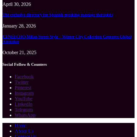
April 30, 2026
The exclusive directory for Spanish-speaking massage therapists
January 28, 2026
CENEECHO Milan Street Style – Winter City Collection Captures Global
Attention
October 21, 2025
Social Follow & Counters
Facebook
Twitter
Pinterest
Instagram
YouTube
LinkedIn
Telegram
WhatsApp
Home
About Us
Contact Us