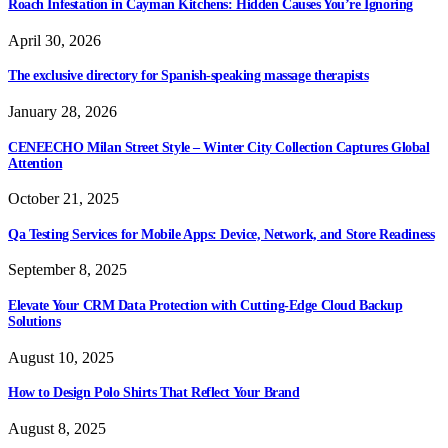
Roach Infestation in Cayman Kitchens: Hidden Causes You’re Ignoring
April 30, 2026
The exclusive directory for Spanish-speaking massage therapists
January 28, 2026
CENEECHO Milan Street Style – Winter City Collection Captures Global
Attention
October 21, 2025
Qa Testing Services for Mobile Apps: Device, Network, and Store Readiness
September 8, 2025
Elevate Your CRM Data Protection with Cutting-Edge Cloud Backup
Solutions
August 10, 2025
How to Design Polo Shirts That Reflect Your Brand
August 8, 2025