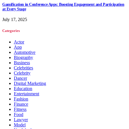
Gamification in Conference Apps: Boosting Engagement and Participation
at Every Stage
July 17, 2025
Categories
Actor
App
Automotive
Biography
Business
Celebrities
Celebrity
Dancer
Digital Marketing
Education
Entertainment
Fashion
Finance
Fitness
Food
Lawyer
Model