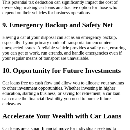
This potential tax deduction can significantly impact the cost of
ownership, making car loans an attractive option for those who
depend on their vehicles for business operations.
9. Emergency Backup and Safety Net
Having a car at your disposal can act as an emergency backup,
especially if your primary mode of transportation encounters
unexpected issues. A reliable vehicle provides a safety net, ensuring
you can get to work, run errands, and handle emergencies even if
your regular means of transport are unavailable.
10. Opportunity for Future Investments
Car loans free up cash flow and allow you to allocate your savings
to other investment opportunities. Whether investing in higher
education, starting a business, or saving for retirement, a car loan
can create the financial flexibility you need to pursue future
endeavors.
Accelerate Your Wealth with Car Loans
Car loans are a smart financial move for individuals seeking to