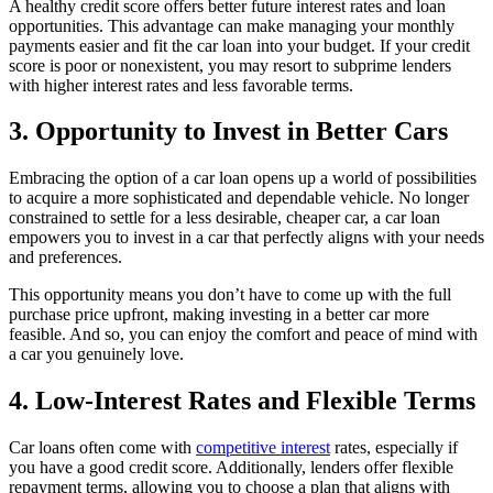
A healthy credit score offers better future interest rates and loan
opportunities. This advantage can make managing your monthly
payments easier and fit the car loan into your budget. If your credit
score is poor or nonexistent, you may resort to subprime lenders
with higher interest rates and less favorable terms.
3. Opportunity to Invest in Better Cars
Embracing the option of a car loan opens up a world of possibilities
to acquire a more sophisticated and dependable vehicle. No longer
constrained to settle for a less desirable, cheaper car, a car loan
empowers you to invest in a car that perfectly aligns with your needs
and preferences.
This opportunity means you don’t have to come up with the full
purchase price upfront, making investing in a better car more
feasible. And so, you can enjoy the comfort and peace of mind with
a car you genuinely love.
4. Low-Interest Rates and Flexible Terms
Car loans often come with
competitive interest
rates, especially if
you have a good credit score. Additionally, lenders offer flexible
repayment terms, allowing you to choose a plan that aligns with