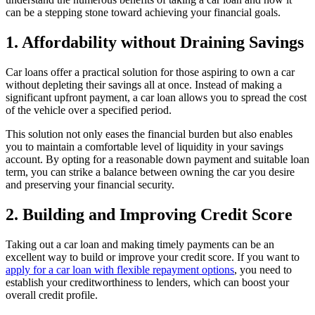
can be a stepping stone toward achieving your financial goals.
1. Affordability without Draining Savings
Car loans offer a practical solution for those aspiring to own a car
without depleting their savings all at once. Instead of making a
significant upfront payment, a car loan allows you to spread the cost
of the vehicle over a specified period.
This solution not only eases the financial burden but also enables
you to maintain a comfortable level of liquidity in your savings
account. By opting for a reasonable down payment and suitable loan
term, you can strike a balance between owning the car you desire
and preserving your financial security.
2. Building and Improving Credit Score
Taking out a car loan and making timely payments can be an
excellent way to build or improve your credit score. If you want to
apply for a car loan with flexible repayment options
, you need to
establish your creditworthiness to lenders, which can boost your
overall credit profile.