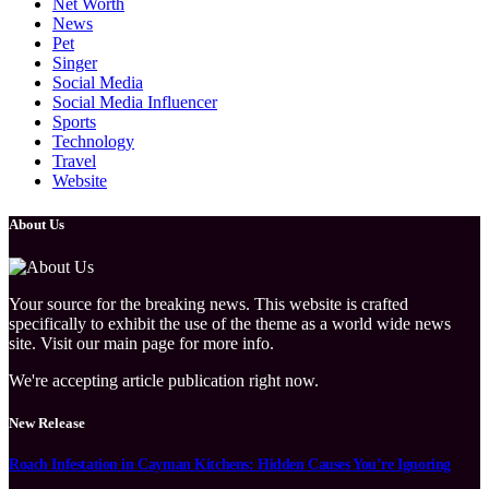
Net Worth
News
Pet
Singer
Social Media
Social Media Influencer
Sports
Technology
Travel
Website
About Us
Your source for the breaking news. This website is crafted
specifically to exhibit the use of the theme as a world wide news
site. Visit our main page for more info.
We're accepting article publication right now.
New Release
Roach Infestation in Cayman Kitchens: Hidden Causes You’re Ignoring