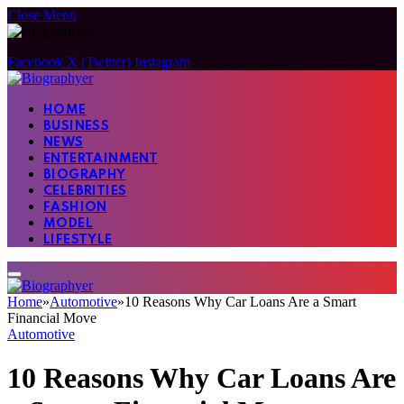
Close Menu
Facebook
X (Twitter)
Instagram
HOME
BUSINESS
NEWS
ENTERTAINMENT
BIOGRAPHY
CELEBRITIES
FASHION
MODEL
LIFESTYLE
Home
»
Automotive
»
10 Reasons Why Car Loans Are a Smart
Financial Move
Automotive
10 Reasons Why Car Loans Are