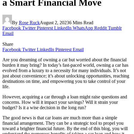
a Smart Financial Move
By
Rose Ruck
August 2, 2023
6 Mins Read
Facebook
Twitter
Pinterest
LinkedIn
WhatsApp
Reddit
Tumblr
Email
Share
Facebook
Twitter
LinkedIn
Pinterest
Email
Are you dreaming of owning a car but worried about the financial
burden it may bring? In today’s fast-paced world, owning a car has
evolved from a luxury to a necessity for many individuals. It’s not
just about convenience; it’s about unlocking opportunities, reaching
destinations on time, and empowering you to take control of your
life.
However, acquiring a car through a loan might raise questions and
concerns. How will it impact your savings? Will it strain your
budget? Is it a wise decision in the long run?
The good news is that car loans are much more than a simple
financial arrangement. They can be a strategic tool to propel you
toward a brighter financial future. By the end of this blog, you will
understand the numerous benefits of taking a car loan and how it