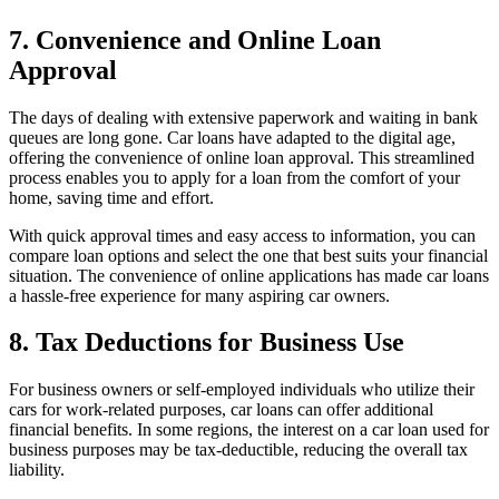
7. Convenience and Online Loan
Approval
The days of dealing with extensive paperwork and waiting in bank
queues are long gone. Car loans have adapted to the digital age,
offering the convenience of online loan approval. This streamlined
process enables you to apply for a loan from the comfort of your
home, saving time and effort.
With quick approval times and easy access to information, you can
compare loan options and select the one that best suits your financial
situation. The convenience of online applications has made car loans
a hassle-free experience for many aspiring car owners.
8. Tax Deductions for Business Use
For business owners or self-employed individuals who utilize their
cars for work-related purposes, car loans can offer additional
financial benefits. In some regions, the interest on a car loan used for
business purposes may be tax-deductible, reducing the overall tax
liability.