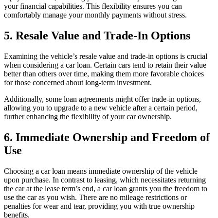
your financial capabilities. This flexibility ensures you can
comfortably manage your monthly payments without stress.
5. Resale Value and Trade-In Options
Examining the vehicle’s resale value and trade-in options is crucial
when considering a car loan. Certain cars tend to retain their value
better than others over time, making them more favorable choices
for those concerned about long-term investment.
Additionally, some loan agreements might offer trade-in options,
allowing you to upgrade to a new vehicle after a certain period,
further enhancing the flexibility of your car ownership.
6. Immediate Ownership and Freedom of
Use
Choosing a car loan means immediate ownership of the vehicle
upon purchase. In contrast to leasing, which necessitates returning
the car at the lease term’s end, a car loan grants you the freedom to
use the car as you wish. There are no mileage restrictions or
penalties for wear and tear, providing you with true ownership
benefits.