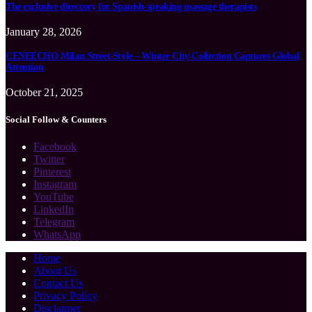
The exclusive directory for Spanish-speaking massage therapists
January 28, 2026
CENEECHO Milan Street Style – Winter City Collection Captures Global
Attention
October 21, 2025
Social Follow & Counters
Facebook
Twitter
Pinterest
Instagram
YouTube
LinkedIn
Telegram
WhatsApp
Home
About Us
Contact Us
Privacy Policy
Disclaimer