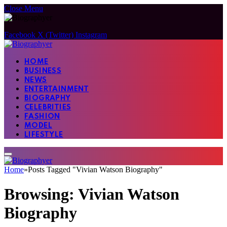
Close Menu
Facebook
X (Twitter)
Instagram
HOME
BUSINESS
NEWS
ENTERTAINMENT
BIOGRAPHY
CELEBRITIES
FASHION
MODEL
LIFESTYLE
Home
»
Posts Tagged "Vivian Watson Biography"
Browsing:
Vivian Watson
Biography