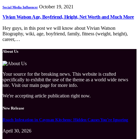
October 19, 2021
Social Media Influencer
Vivian Watson Age, Boyfriend, Height, Net Worth and Much More
Hey guys, in this post we will know about Vivian Watson
Biography, wiki, age, boyfriend, family, fitness (weight, height),
career,…
About Us
Your source for the breaking news. This website is crafted
specifically to exhibit the use of the theme as a world wide news
site. Visit our main page for more info.
We're accepting article publication right now.
New Release
Roach Infestation in Cayman Kitchens: Hidden Causes You’re Ignoring
April 30, 2026