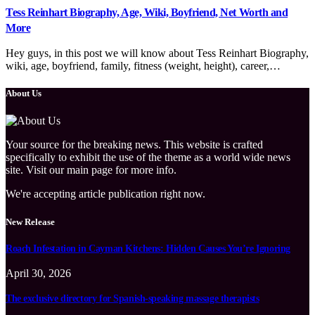
Tess Reinhart Biography, Age, Wiki, Boyfriend, Net Worth and
More
Hey guys, in this post we will know about Tess Reinhart Biography,
wiki, age, boyfriend, family, fitness (weight, height), career,…
About Us
Your source for the breaking news. This website is crafted
specifically to exhibit the use of the theme as a world wide news
site. Visit our main page for more info.
We're accepting article publication right now.
New Release
Roach Infestation in Cayman Kitchens: Hidden Causes You’re Ignoring
April 30, 2026
The exclusive directory for Spanish-speaking massage therapists