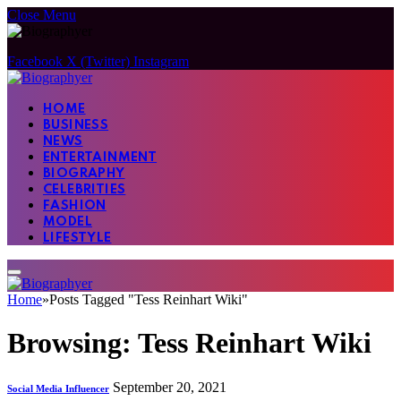
Close Menu
Facebook
X (Twitter)
Instagram
HOME
BUSINESS
NEWS
ENTERTAINMENT
BIOGRAPHY
CELEBRITIES
FASHION
MODEL
LIFESTYLE
Home
»
Posts Tagged "Tess Reinhart Wiki"
Browsing:
Tess Reinhart Wiki
September 20, 2021
Social Media Influencer