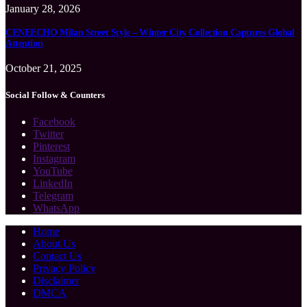
January 28, 2026
CENEECHO Milan Street Style – Winter City Collection Captures Global
Attention
October 21, 2025
Social Follow & Counters
Facebook
Twitter
Pinterest
Instagram
YouTube
LinkedIn
Telegram
WhatsApp
Home
About Us
Contact Us
Privacy Policy
Disclaimer
DMCA