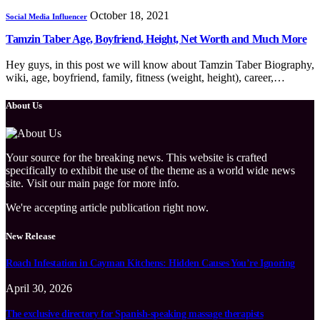
October 18, 2021
Social Media Influencer
Tamzin Taber Age, Boyfriend, Height, Net Worth and Much More
Hey guys, in this post we will know about Tamzin Taber Biography,
wiki, age, boyfriend, family, fitness (weight, height), career,…
About Us
Your source for the breaking news. This website is crafted
specifically to exhibit the use of the theme as a world wide news
site. Visit our main page for more info.
We're accepting article publication right now.
New Release
Roach Infestation in Cayman Kitchens: Hidden Causes You’re Ignoring
April 30, 2026
The exclusive directory for Spanish-speaking massage therapists