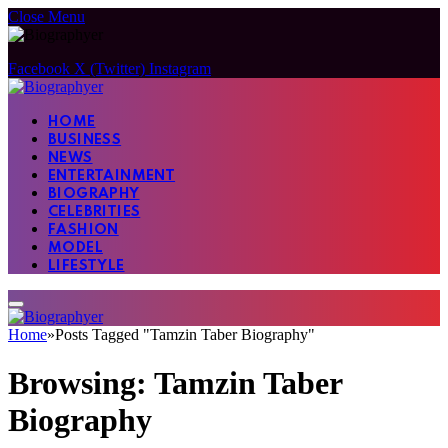
Close Menu
Facebook
X (Twitter)
Instagram
HOME
BUSINESS
NEWS
ENTERTAINMENT
BIOGRAPHY
CELEBRITIES
FASHION
MODEL
LIFESTYLE
Home
»
Posts Tagged "Tamzin Taber Biography"
Browsing:
Tamzin Taber
Biography