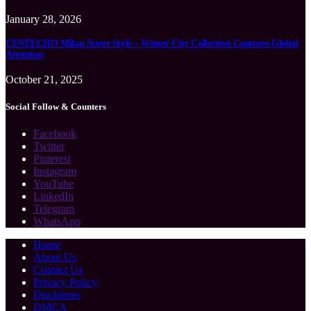
January 28, 2026
CENEECHO Milan Street Style – Winter City Collection Captures Global
Attention
October 21, 2025
Social Follow & Counters
Facebook
Twitter
Pinterest
Instagram
YouTube
LinkedIn
Telegram
WhatsApp
Home
About Us
Contact Us
Privacy Policy
Disclaimer
DMCA