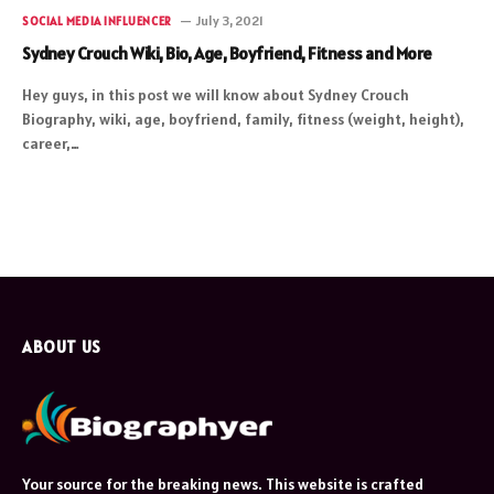
July 3, 2021
SOCIAL MEDIA INFLUENCER
Sydney Crouch Wiki, Bio, Age, Boyfriend, Fitness and More
Hey guys, in this post we will know about Sydney Crouch
Biography, wiki, age, boyfriend, family, fitness (weight, height),
career,…
ABOUT US
Your source for the breaking news. This website is crafted