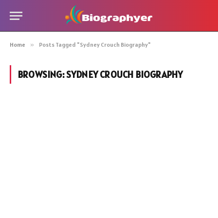
Home
»
Posts Tagged "Sydney Crouch Biography"
BROWSING:
SYDNEY CROUCH BIOGRAPHY