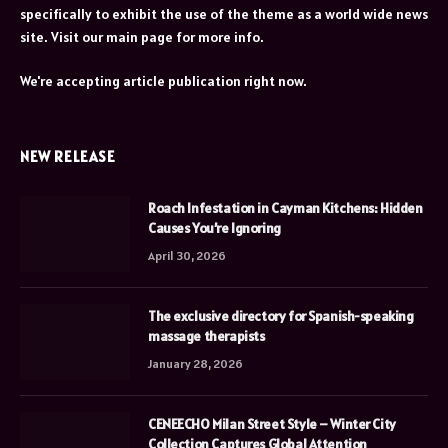
specifically to exhibit the use of the theme as a world wide news
site. Visit our main page for more info.
We're accepting article publication right now.
NEW RELEASE
Roach Infestation in Cayman Kitchens: Hidden
Causes You’re Ignoring
April 30, 2026
The exclusive directory for Spanish-speaking
massage therapists
January 28, 2026
CENEECHO Milan Street Style – Winter City
Collection Captures Global Attention