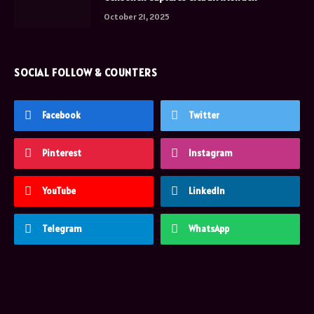
October 21, 2025
SOCIAL FOLLOW & COUNTERS
Facebook
Twitter
Pinterest
Instagram
YouTube
LinkedIn
Telegram
WhatsApp