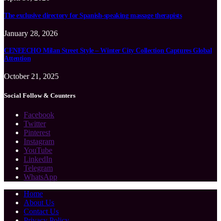
The exclusive directory for Spanish-speaking massage therapists
January 28, 2026
CENEECHO Milan Street Style – Winter City Collection Captures Global
Attention
October 21, 2025
Social Follow & Counters
Facebook
Twitter
Pinterest
Instagram
YouTube
LinkedIn
Telegram
WhatsApp
Home
About Us
Contact Us
Privacy Policy