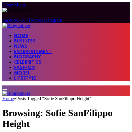
Close Menu
Facebook
X (Twitter)
Instagram
HOME
BUSINESS
NEWS
ENTERTAINMENT
BIOGRAPHY
CELEBRITIES
FASHION
MODEL
LIFESTYLE
Home
»
Posts Tagged "Sofie SanFilippo Height"
Browsing:
Sofie SanFilippo
Height