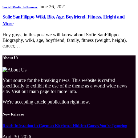
June 26, 2021
Social Media Influencer
Sofie SanFilippo Wiki, Bio, Age, Boyfriend, Fitness, Height and
More
Hey guys, in this post we will know about Sofie SanFilippo
Biography, wiki, age, boyfriend, family, fitness (weight, height),
career,…
About Us
Your source for the breaking news. This website is crafted
specifically to exhibit the use of the theme as a world wide news
site. Visit our main page for more info.
We're accepting article publication right now.
New Release
Roach Infestation in Cayman Kitchens: Hidden Causes You’re Ignoring
April 30, 2026