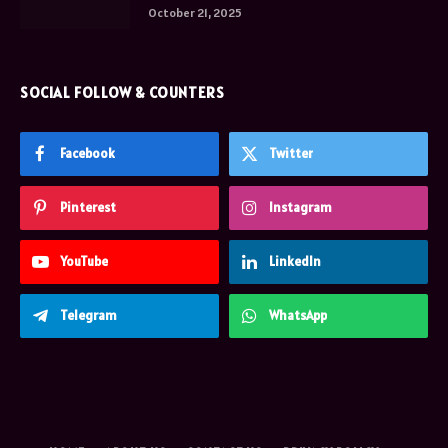
October 21, 2025
SOCIAL FOLLOW & COUNTERS
Facebook
Twitter
Pinterest
Instagram
YouTube
LinkedIn
Telegram
WhatsApp