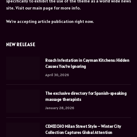
specifically to exhibit the use of the theme as a world wide news
site. Visit our main page for more info.
We're accepting article publication right now.
NEW RELEASE
Roach Infestation in Cayman Kitchens: Hidden
Causes You’re Ignoring
April 30, 2026
The exclusive directory for Spanish-speaking
massage therapists
January 28, 2026
CENEECHO Milan Street Style – Winter City
Collection Captures Global Attention