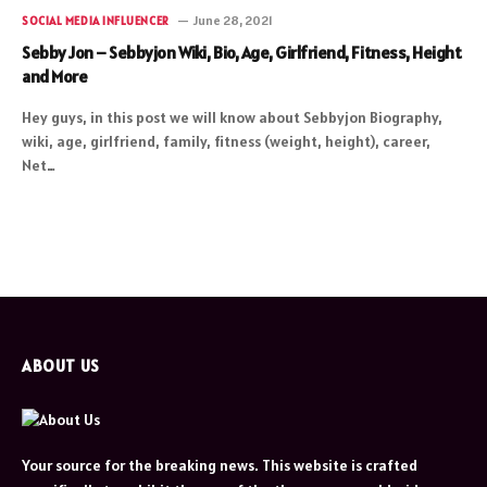
June 28, 2021
SOCIAL MEDIA INFLUENCER
Sebby Jon – Sebbyjon Wiki, Bio, Age, Girlfriend, Fitness, Height
and More
Hey guys, in this post we will know about Sebbyjon Biography,
wiki, age, girlfriend, family, fitness (weight, height), career,
Net…
ABOUT US
Your source for the breaking news. This website is crafted