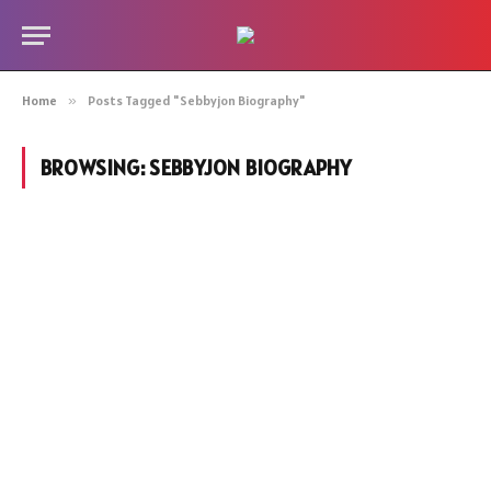
Home
»
Posts Tagged "Sebbyjon Biography"
BROWSING:
SEBBYJON BIOGRAPHY