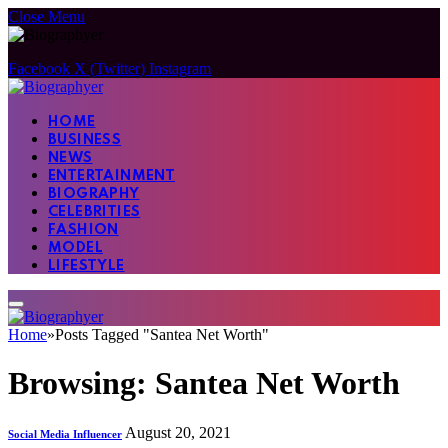
Close Menu
Facebook
X (Twitter)
Instagram
HOME
BUSINESS
NEWS
ENTERTAINMENT
BIOGRAPHY
CELEBRITIES
FASHION
MODEL
LIFESTYLE
Home
»
Posts Tagged "Santea Net Worth"
Browsing:
Santea Net Worth
August 20, 2021
Social Media Influencer