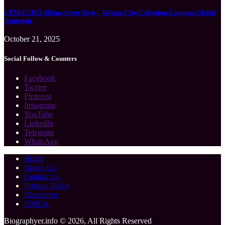
CENEECHO Milan Street Style – Winter City Collection Captures Global
Attention
October 21, 2025
Social Follow & Counters
Facebook
Twitter
Pinterest
Instagram
YouTube
LinkedIn
Telegram
WhatsApp
Home
About Us
Contact Us
Privacy Policy
Disclaimer
DMCA
Biographyer.info © 2026, All Rights Reserved