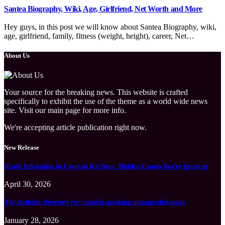
Santea Biography, Wiki, Age, Girlfriend, Net Worth and More
Hey guys, in this post we will know about Santea Biography, wiki,
age, girlfriend, family, fitness (weight, height), career, Net…
About Us
Your source for the breaking news. This website is crafted
specifically to exhibit the use of the theme as a world wide news
site. Visit our main page for more info.
We're accepting article publication right now.
New Release
Roach Infestation in Cayman Kitchens: Hidden Causes You’re Ignoring
April 30, 2026
The exclusive directory for Spanish-speaking massage therapists
January 28, 2026