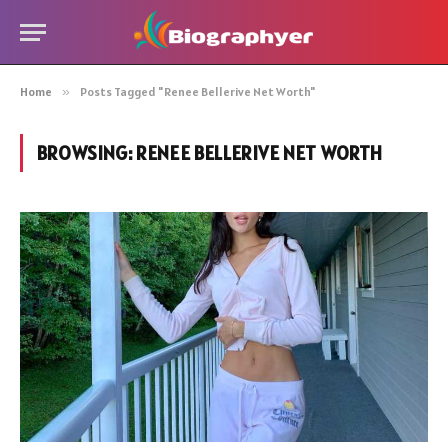
Home
»
Posts Tagged "Renee Bellerive Net Worth"
BROWSING:
RENEE BELLERIVE NET WORTH