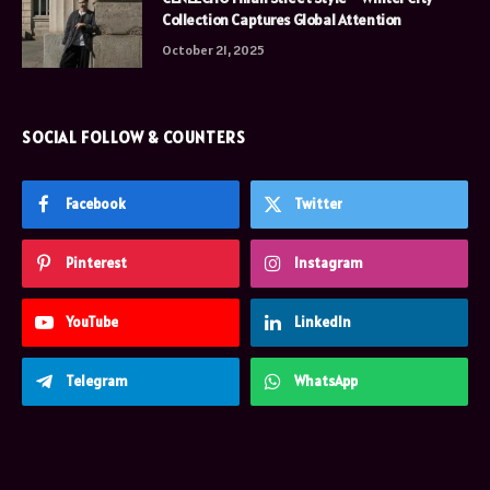
Collection Captures Global Attention
October 21, 2025
SOCIAL FOLLOW & COUNTERS
Facebook
Twitter
Pinterest
Instagram
YouTube
LinkedIn
Telegram
WhatsApp