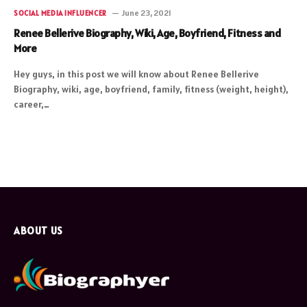
June 23, 2021
SOCIAL MEDIA INFLUENCER
Renee Bellerive Biography, Wiki, Age, Boyfriend, Fitness and
More
Hey guys, in this post we will know about Renee Bellerive
Biography, wiki, age, boyfriend, family, fitness (weight, height),
career,…
ABOUT US