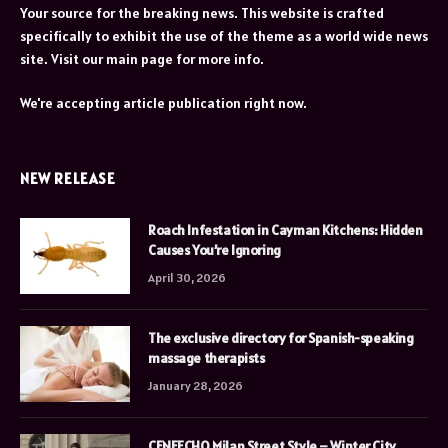
Your source for the breaking news. This website is crafted
specifically to exhibit the use of the theme as a world wide news
site. Visit our main page for more info.
We're accepting article publication right now.
NEW RELEASE
Roach Infestation in Cayman Kitchens: Hidden
Causes You’re Ignoring
April 30, 2026
The exclusive directory for Spanish-speaking
massage therapists
January 28, 2026
CENEECHO Milan Street Style – Winter City