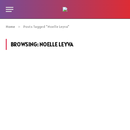
Home
»
Posts Tagged "Noelle Leyva"
BROWSING:
NOELLE LEYVA