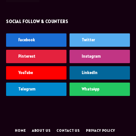
SOCIAL FOLLOW & COUNTERS
Facebook
Twitter
Pinterest
Instagram
YouTube
LinkedIn
Telegram
WhatsApp
HOME
ABOUT US
CONTACT US
PRIVACY POLICY