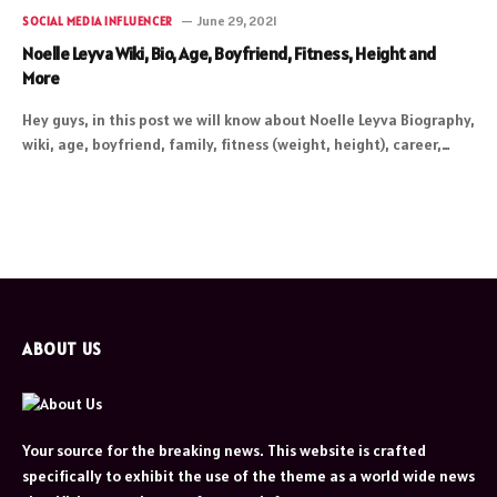
June 29, 2021
SOCIAL MEDIA INFLUENCER
Noelle Leyva Wiki, Bio, Age, Boyfriend, Fitness, Height and
More
Hey guys, in this post we will know about Noelle Leyva Biography,
wiki, age, boyfriend, family, fitness (weight, height), career,…
ABOUT US
Your source for the breaking news. This website is crafted
specifically to exhibit the use of the theme as a world wide news