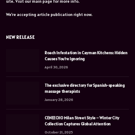
site. Visit our main page for more info.
We're accepting article publication right now.
NEW RELEASE
Roach Infestation in Cayman Kitchens: Hidden
Causes You’re Ignoring
April 30, 2026
The exclusive directory for Spanish-speaking
massage therapists
January 28, 2026
CENEECHO Milan Street Style – Winter City
Collection Captures Global Attention
October 21, 2025