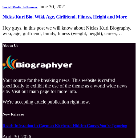
June 30, 2021
Social Media Influencer
Niclas Kuri Bio, Wiki, Age, Girlfriend, Fitness, Height and More
Hey guys, in this post we will know about Niclas Kuri Biography,
wiki, age, girlfriend, family, fitness (weight, height), career,…
About Us
Your source for the breaking news. This website is crafted
specifically to exhibit the use of the theme as a world wide news
site. Visit our main page for more info.
We're accepting article publication right now.
New Release
Roach Infestation in Cayman Kitchens: Hidden Causes You’re Ignoring
April 30, 2026