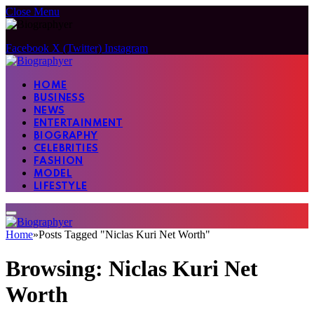
Close Menu
Facebook
X (Twitter)
Instagram
HOME
BUSINESS
NEWS
ENTERTAINMENT
BIOGRAPHY
CELEBRITIES
FASHION
MODEL
LIFESTYLE
Home
»
Posts Tagged "Niclas Kuri Net Worth"
Browsing:
Niclas Kuri Net
Worth