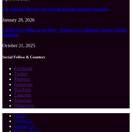
The exclusive directory for Spanish-speaking massage therapists
January 28, 2026
CENEECHO Milan Street Style – Winter City Collection Captures Global
Attention
October 21, 2025
Social Follow & Counters
Facebook
Twitter
Pinterest
Instagram
YouTube
LinkedIn
Telegram
WhatsApp
Home
About Us
Contact Us
Privacy Policy