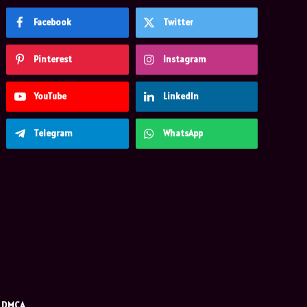
Facebook
Twitter
Pinterest
Instagram
YouTube
LinkedIn
Telegram
WhatsApp
DMCA