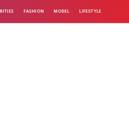
RITIES
FASHION
MODEL
LIFESTYLE