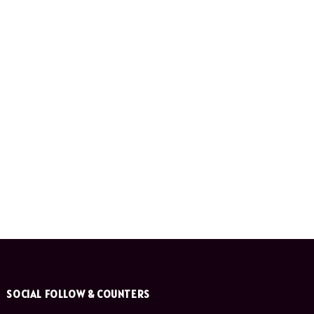
SOCIAL FOLLOW & COUNTERS