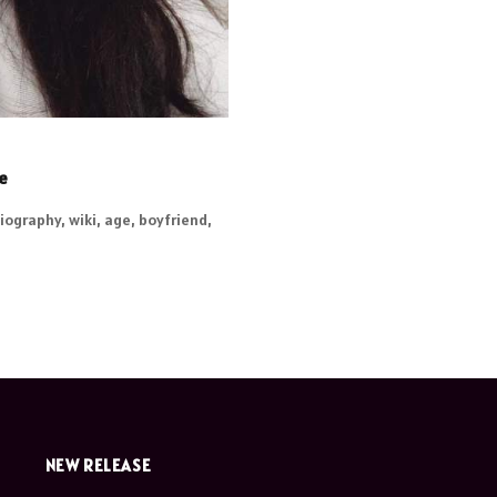
re
iography, wiki, age, boyfriend,
NEW RELEASE