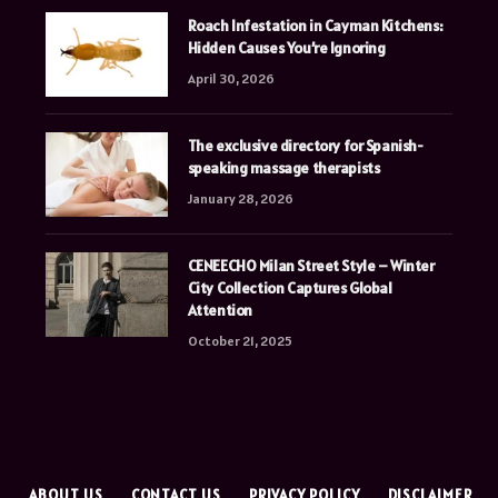
Roach Infestation in Cayman Kitchens:
Hidden Causes You’re Ignoring
April 30, 2026
The exclusive directory for Spanish-
speaking massage therapists
January 28, 2026
CENEECHO Milan Street Style – Winter
City Collection Captures Global
Attention
October 21, 2025
E
ABOUT US
CONTACT US
PRIVACY POLICY
DISCLAIMER