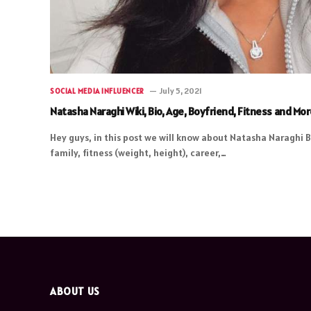
July 5, 2021
SOCIAL MEDIA INFLUENCER
Natasha Naraghi Wiki, Bio, Age, Boyfriend, Fitness and Mo
Hey guys, in this post we will know about Natasha Naraghi B
family, fitness (weight, height), career,…
ABOUT US