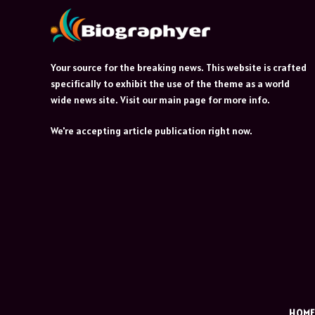
Your source for the breaking news. This website is crafted
specifically to exhibit the use of the theme as a world
wide news site. Visit our main page for more info.
We're accepting article publication right now.
HOM