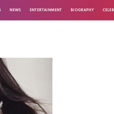
S
NEWS
ENTERTAINMENT
BIOGRAPHY
CELEB