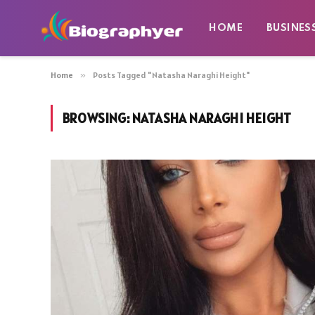
HOME
BUSINES
Home
»
Posts Tagged "Natasha Naraghi Height"
BROWSING:
NATASHA NARAGHI HEIGHT