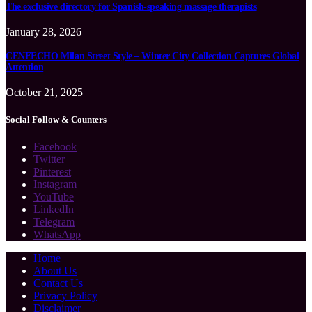
The exclusive directory for Spanish-speaking massage therapists
January 28, 2026
CENEECHO Milan Street Style – Winter City Collection Captures Global
Attention
October 21, 2025
Social Follow & Counters
Facebook
Twitter
Pinterest
Instagram
YouTube
LinkedIn
Telegram
WhatsApp
Home
About Us
Contact Us
Privacy Policy
Disclaimer