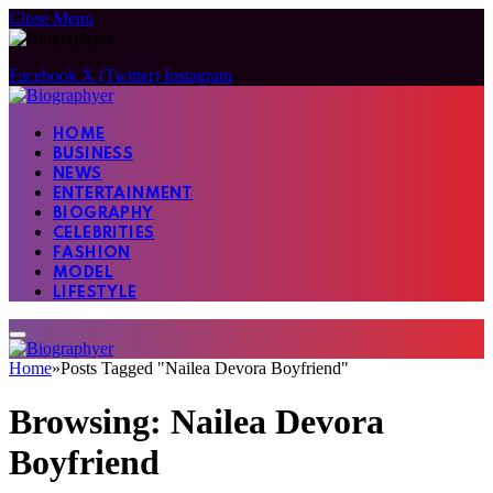
Close Menu
Facebook
X (Twitter)
Instagram
HOME
BUSINESS
NEWS
ENTERTAINMENT
BIOGRAPHY
CELEBRITIES
FASHION
MODEL
LIFESTYLE
Home
»
Posts Tagged "Nailea Devora Boyfriend"
Browsing:
Nailea Devora
Boyfriend