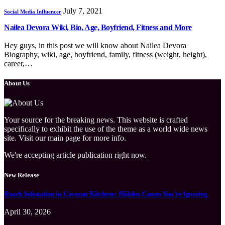
July 7, 2021
Social Media Influencer
Nailea Devora Wiki, Bio, Age, Boyfriend, Fitness and More
Hey guys, in this post we will know about Nailea Devora
Biography, wiki, age, boyfriend, family, fitness (weight, height),
career,…
About Us
Your source for the breaking news. This website is crafted
specifically to exhibit the use of the theme as a world wide news
site. Visit our main page for more info.
We're accepting article publication right now.
New Release
Roach Infestation in Cayman Kitchens: Hidden Causes You’re Ignoring
April 30, 2026