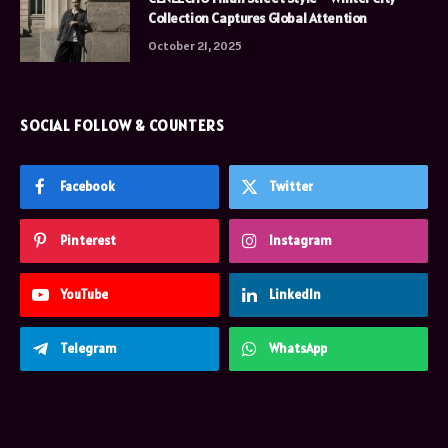
Collection Captures Global Attention
October 21, 2025
SOCIAL FOLLOW & COUNTERS
Facebook
Twitter
Pinterest
Instagram
YouTube
LinkedIn
Telegram
WhatsApp