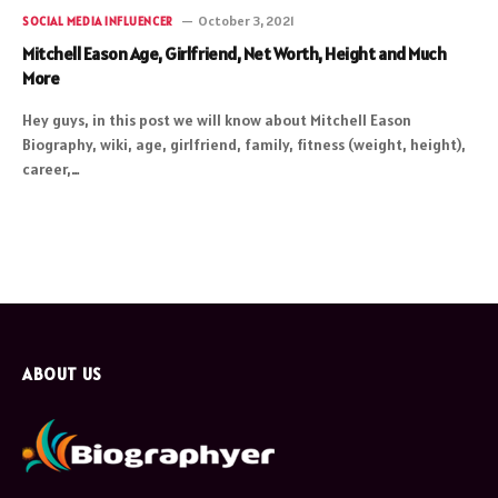
October 3, 2021
SOCIAL MEDIA INFLUENCER
Mitchell Eason Age, Girlfriend, Net Worth, Height and Much
More
Hey guys, in this post we will know about Mitchell Eason
Biography, wiki, age, girlfriend, family, fitness (weight, height),
career,…
ABOUT US