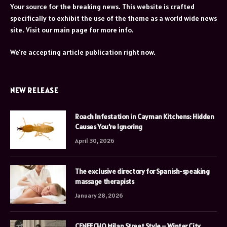
Your source for the breaking news. This website is crafted
specifically to exhibit the use of the theme as a world wide news
site. Visit our main page for more info.
We're accepting article publication right now.
NEW RELEASE
Roach Infestation in Cayman Kitchens: Hidden
Causes You’re Ignoring
April 30, 2026
The exclusive directory for Spanish-speaking
massage therapists
January 28, 2026
CENEECHO Milan Street Style – Winter City