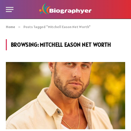
Home
»
Posts Tagged "Mitchell Eason Net Worth"
BROWSING:
MITCHELL EASON NET WORTH