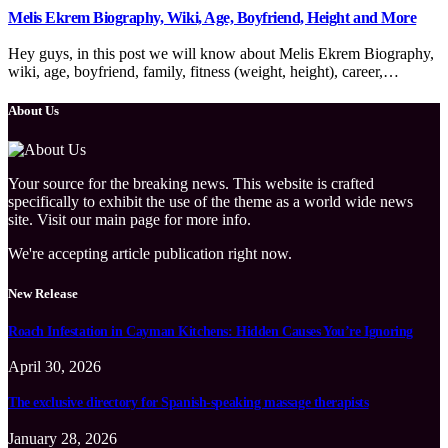
Melis Ekrem Biography, Wiki, Age, Boyfriend, Height and More
Hey guys, in this post we will know about Melis Ekrem Biography,
wiki, age, boyfriend, family, fitness (weight, height), career,…
About Us
Your source for the breaking news. This website is crafted
specifically to exhibit the use of the theme as a world wide news
site. Visit our main page for more info.
We're accepting article publication right now.
New Release
Roach Infestation in Cayman Kitchens: Hidden Causes You’re Ignoring
April 30, 2026
The exclusive directory for Spanish-speaking massage therapists
January 28, 2026