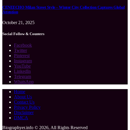
CENEECHO Milan Street Style – Winter City Collection Captures Global
Attention
October 21, 2025
Social Follow & Counters
Facebook
Twitter
Pinterest
Instagram
YouTube
LinkedIn
Telegram
WhatsApp
Home
About Us
Contact Us
Privacy Policy
Disclaimer
DMCA
Biographyer.info © 2026, All Rights Reserved