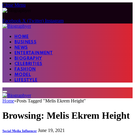
Close Menu
Facebook
X (Twitter)
Instagram
HOME
BUSINESS
NEWS
ENTERTAINMENT
BIOGRAPHY
CELEBRITIES
FASHION
MODEL
LIFESTYLE
Home
»
Posts Tagged "Melis Ekrem Height"
Browsing:
Melis Ekrem Height
June 19, 2021
Social Media Influencer