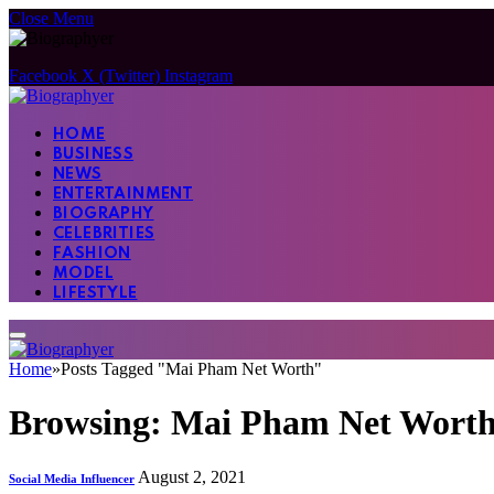
Close Menu
Facebook
X (Twitter)
Instagram
HOME
BUSINESS
NEWS
ENTERTAINMENT
BIOGRAPHY
CELEBRITIES
FASHION
MODEL
LIFESTYLE
Home
»
Posts Tagged "Mai Pham Net Worth"
Browsing:
Mai Pham Net Wort
August 2, 2021
Social Media Influencer