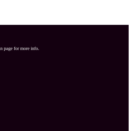
in page for more info.