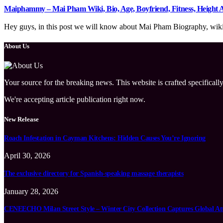
Maiphammy – Mai Pham Wiki, Bio, Age, Boyfriend, Fitness, Height
Hey guys, in this post we will know about Mai Pham Biography, wiki, 
About Us
Your source for the breaking news. This website is crafted specifically
We're accepting article publication right now.
New Release
Roach Infestation in Cayman Kitchens: Hidden Causes You’re Ignoring
April 30, 2026
The exclusive directory for Spanish-speaking massage therapists
January 28, 2026
CENEECHO Milan Street Style – Winter City Collection Captures Global At