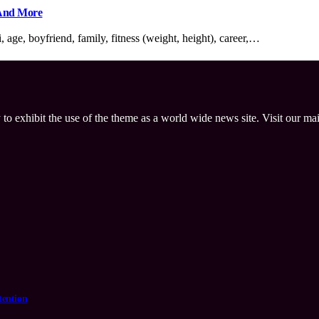
 And More
age, boyfriend, family, fitness (weight, height), career,…
 to exhibit the use of the theme as a world wide news site. Visit our ma
tention