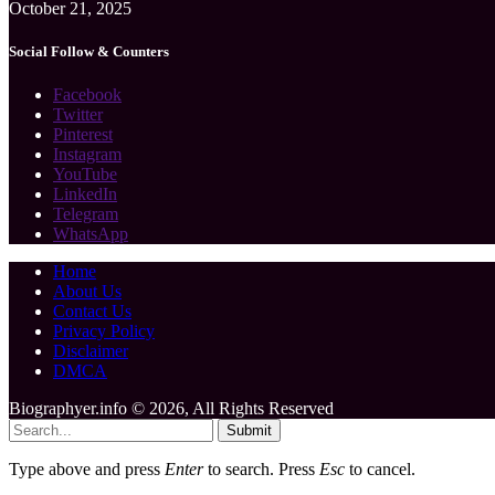
October 21, 2025
Social Follow & Counters
Facebook
Twitter
Pinterest
Instagram
YouTube
LinkedIn
Telegram
WhatsApp
Home
About Us
Contact Us
Privacy Policy
Disclaimer
DMCA
Biographyer.info © 2026, All Rights Reserved
Submit
Type above and press
Enter
to search. Press
Esc
to cancel.