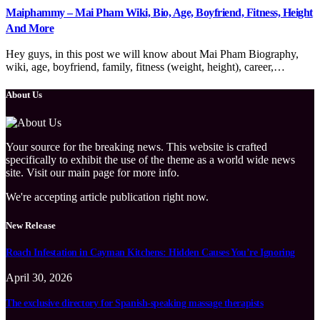
Maiphammy – Mai Pham Wiki, Bio, Age, Boyfriend, Fitness, Height
And More
Hey guys, in this post we will know about Mai Pham Biography,
wiki, age, boyfriend, family, fitness (weight, height), career,…
About Us
Your source for the breaking news. This website is crafted
specifically to exhibit the use of the theme as a world wide news
site. Visit our main page for more info.
We're accepting article publication right now.
New Release
Roach Infestation in Cayman Kitchens: Hidden Causes You’re Ignoring
April 30, 2026
The exclusive directory for Spanish-speaking massage therapists