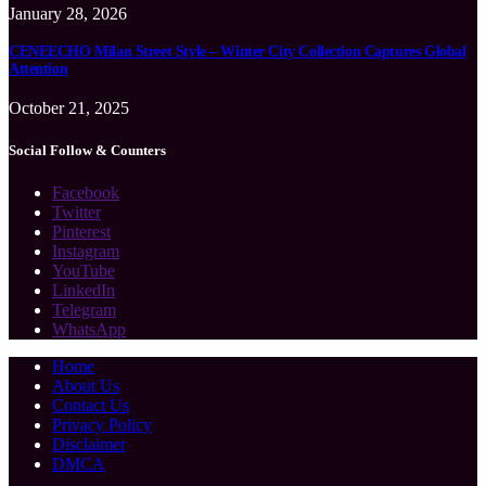
January 28, 2026
CENEECHO Milan Street Style – Winter City Collection Captures Global
Attention
October 21, 2025
Social Follow & Counters
Facebook
Twitter
Pinterest
Instagram
YouTube
LinkedIn
Telegram
WhatsApp
Home
About Us
Contact Us
Privacy Policy
Disclaimer
DMCA