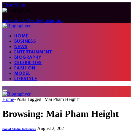
Close Menu
Facebook
X (Twitter)
Instagram
HOME
BUSINESS
NEWS
ENTERTAINMENT
BIOGRAPHY
CELEBRITIES
FASHION
MODEL
LIFESTYLE
Home
»
Posts Tagged "Mai Pham Height"
Browsing:
Mai Pham Height
August 2, 2021
Social Media Influencer