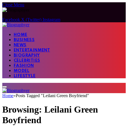
Close Menu
Facebook
X (Twitter)
Instagram
HOME
BUSINESS
NEWS
ENTERTAINMENT
BIOGRAPHY
CELEBRITIES
FASHION
MODEL
LIFESTYLE
Home
»
Posts Tagged "Leilani Green Boyfriend"
Browsing:
Leilani Green
Boyfriend