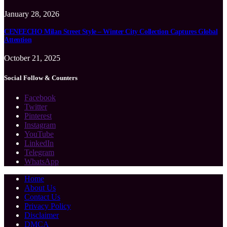
January 28, 2026
CENEECHO Milan Street Style – Winter City Collection Captures Global
Attention
October 21, 2025
Social Follow & Counters
Facebook
Twitter
Pinterest
Instagram
YouTube
LinkedIn
Telegram
WhatsApp
Home
About Us
Contact Us
Privacy Policy
Disclaimer
DMCA