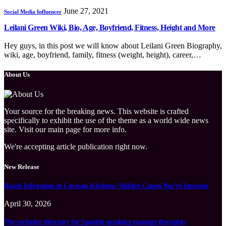
June 27, 2021
Social Media Influencer
Leilani Green Wiki, Bio, Age, Boyfriend, Fitness, Height and More
Hey guys, in this post we will know about Leilani Green Biography,
wiki, age, boyfriend, family, fitness (weight, height), career,…
About Us
Your source for the breaking news. This website is crafted
specifically to exhibit the use of the theme as a world wide news
site. Visit our main page for more info.
We're accepting article publication right now.
New Release
Roach Infestation in Cayman Kitchens: Hidden Causes You’re Ignoring
April 30, 2026
The exclusive directory for Spanish-speaking massage therapists