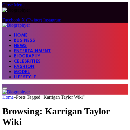
Close Menu
Facebook
X (Twitter)
Instagram
HOME
BUSINESS
NEWS
ENTERTAINMENT
BIOGRAPHY
CELEBRITIES
FASHION
MODEL
LIFESTYLE
Home
»
Posts Tagged "Karrigan Taylor Wiki"
Browsing:
Karrigan Taylor
Wiki