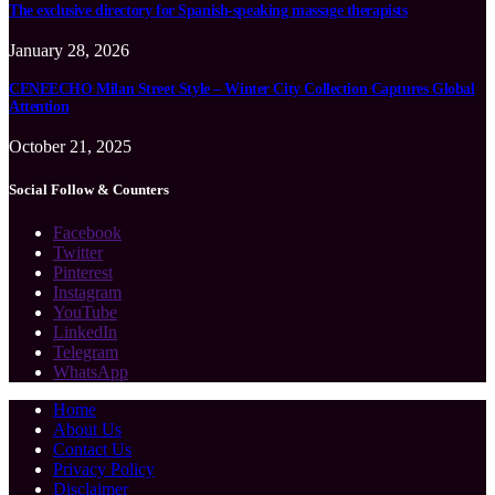
The exclusive directory for Spanish-speaking massage therapists
January 28, 2026
CENEECHO Milan Street Style – Winter City Collection Captures Global
Attention
October 21, 2025
Social Follow & Counters
Facebook
Twitter
Pinterest
Instagram
YouTube
LinkedIn
Telegram
WhatsApp
Home
About Us
Contact Us
Privacy Policy
Disclaimer