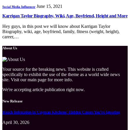
June 15, 2021
Social Media Influencer
Karrigan Taylor Biography, Wiki, Age, Boyfriend, Height and More
Hey guys, in this post we will know about Karrigan Taylor
Biography, wiki, age, boyfriend, family, fitness (weight, height),
career,…
About Us
Your source for the breaking news. This website is crafted
specifically to exhibit the use of the theme as a world wide news
site. Visit our main page for more info.
We're accepting article publication right now.
New Release
Roach Infestation in Cayman Kitchens: Hidden Causes You’re Ignoring
April 30, 2026