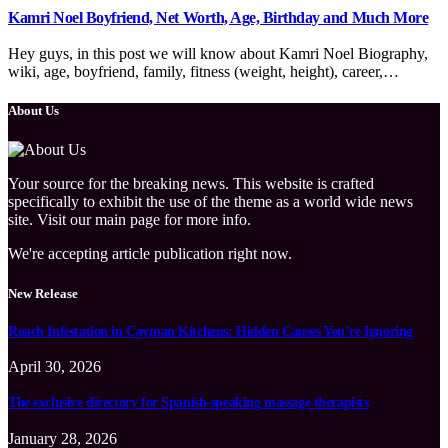
Kamri Noel Boyfriend, Net Worth, Age, Birthday and Much More
Hey guys, in this post we will know about Kamri Noel Biography,
wiki, age, boyfriend, family, fitness (weight, height), career,…
About Us
Your source for the breaking news. This website is crafted
specifically to exhibit the use of the theme as a world wide news
site. Visit our main page for more info.
We're accepting article publication right now.
New Release
Roach Infestation in Cayman Kitchens: Hidden Causes You’re Ignoring
April 30, 2026
The exclusive directory for Spanish-speaking massage therapists
January 28, 2026