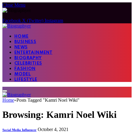
Close Menu
Facebook
X (Twitter)
Instagram
HOME
BUSINESS
NEWS
ENTERTAINMENT
BIOGRAPHY
CELEBRITIES
FASHION
MODEL
LIFESTYLE
Home
»
Posts Tagged "Kamri Noel Wiki"
Browsing:
Kamri Noel Wiki
October 4, 2021
Social Media Influencer