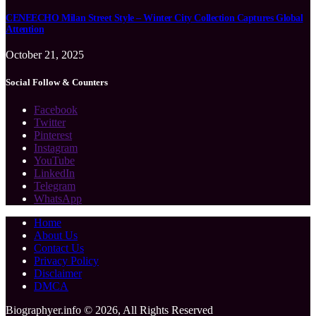
CENEECHO Milan Street Style – Winter City Collection Captures Global
Attention
October 21, 2025
Social Follow & Counters
Facebook
Twitter
Pinterest
Instagram
YouTube
LinkedIn
Telegram
WhatsApp
Home
About Us
Contact Us
Privacy Policy
Disclaimer
DMCA
Biographyer.info © 2026, All Rights Reserved