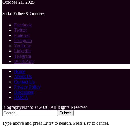
October 21, 2025
Social Follow & Counters
Facebook
Twitter
Pinterest
Instagram
YouTube
LinkedIn
Telegram
WhatsApp
Home
About Us
Contact Us
Privacy Policy
Disclaimer
DMCA
Biographyer.info © 2026, All Rights Reserved
Submit
Type above and press
Enter
to search. Press
Esc
to cancel.