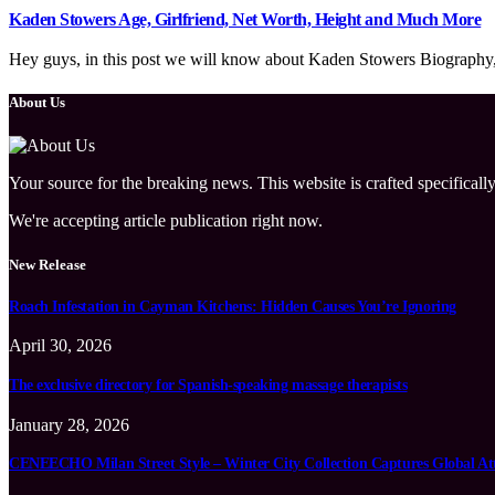
Kaden Stowers Age, Girlfriend, Net Worth, Height and Much More
Hey guys, in this post we will know about Kaden Stowers Biography, wi
About Us
Your source for the breaking news. This website is crafted specifically
We're accepting article publication right now.
New Release
Roach Infestation in Cayman Kitchens: Hidden Causes You’re Ignoring
April 30, 2026
The exclusive directory for Spanish-speaking massage therapists
January 28, 2026
CENEECHO Milan Street Style – Winter City Collection Captures Global At