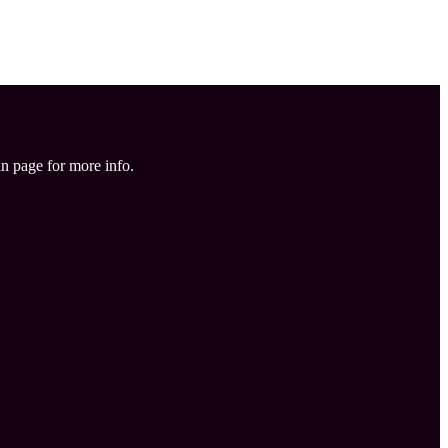
in page for more info.