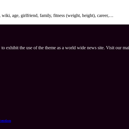
ki, age, girlfriend, family, fitness (weight, height), career,…
 to exhibit the use of the theme as a world wide news site. Visit our ma
tention