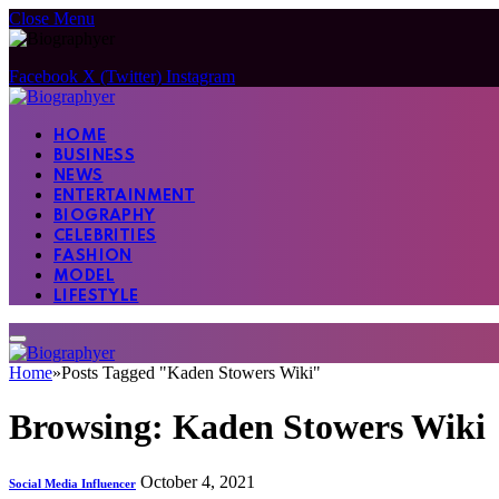
Close Menu
Facebook
X (Twitter)
Instagram
HOME
BUSINESS
NEWS
ENTERTAINMENT
BIOGRAPHY
CELEBRITIES
FASHION
MODEL
LIFESTYLE
Home
»
Posts Tagged "Kaden Stowers Wiki"
Browsing:
Kaden Stowers Wiki
October 4, 2021
Social Media Influencer