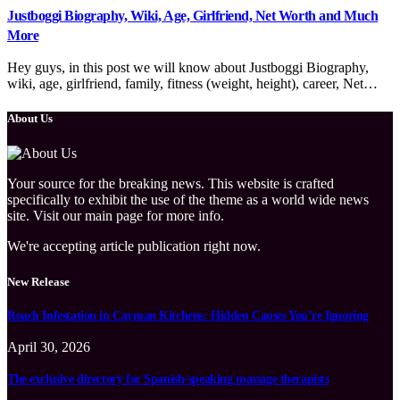
Justboggi Biography, Wiki, Age, Girlfriend, Net Worth and Much
More
Hey guys, in this post we will know about Justboggi Biography,
wiki, age, girlfriend, family, fitness (weight, height), career, Net…
About Us
Your source for the breaking news. This website is crafted
specifically to exhibit the use of the theme as a world wide news
site. Visit our main page for more info.
We're accepting article publication right now.
New Release
Roach Infestation in Cayman Kitchens: Hidden Causes You’re Ignoring
April 30, 2026
The exclusive directory for Spanish-speaking massage therapists