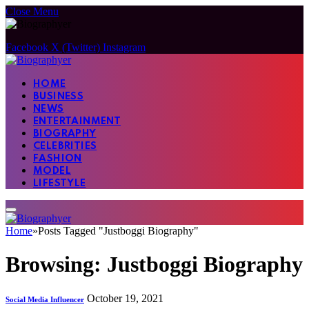
Close Menu
Facebook
X (Twitter)
Instagram
HOME
BUSINESS
NEWS
ENTERTAINMENT
BIOGRAPHY
CELEBRITIES
FASHION
MODEL
LIFESTYLE
Home
»
Posts Tagged "Justboggi Biography"
Browsing:
Justboggi Biography
October 19, 2021
Social Media Influencer