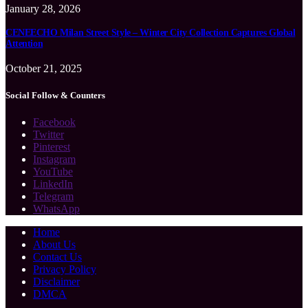
January 28, 2026
CENEECHO Milan Street Style – Winter City Collection Captures Global
Attention
October 21, 2025
Social Follow & Counters
Facebook
Twitter
Pinterest
Instagram
YouTube
LinkedIn
Telegram
WhatsApp
Home
About Us
Contact Us
Privacy Policy
Disclaimer
DMCA