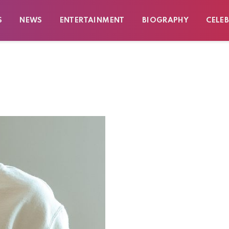
S
NEWS
ENTERTAINMENT
BIOGRAPHY
CELEB