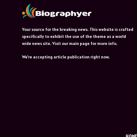
Your source for the breaking news. This website is crafted
specifically to exhibit the use of the theme as a world
wide news site. Visit our main page for more info.
We're accepting article publication right now.
HOM