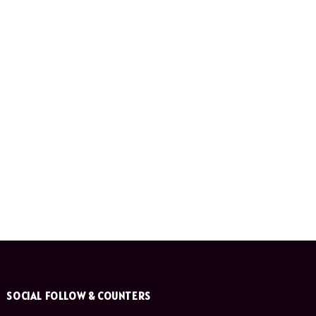
SOCIAL FOLLOW & COUNTERS