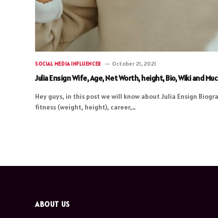
October 21, 2021
SOCIAL MEDIA INFLUENCER
Julia Ensign Wife, Age, Net Worth, height, Bio, Wiki and Mu
Hey guys, in this post we will know about Julia Ensign Biogra
fitness (weight, height), career,…
ABOUT US