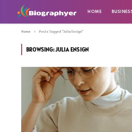
HOME
BUSINES
Home
»
Posts Tagged "Julia Ensign"
BROWSING:
JULIA ENSIGN