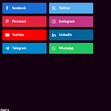
Facebook
Twitter
Pinterest
Instagram
YouTube
LinkedIn
Telegram
WhatsApp
DMCA