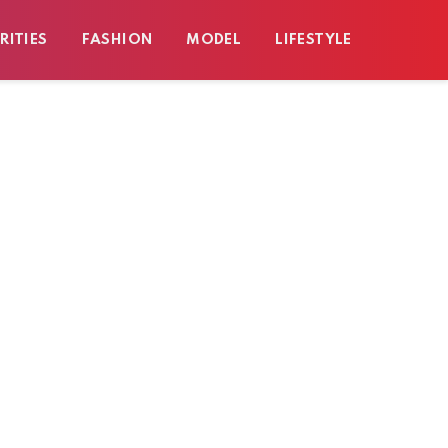
RITIES
FASHION
MODEL
LIFESTYLE