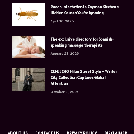
Roach Infestation in Cayman Kitchens:
Hidden Causes You’re Ignoring
April 30, 2026
The exclusive directory for Spanish-
speaking massage therapists
January 28, 2026
CENEECHO Milan Street Style – Winter
City Collection Captures Global
Attention
October 21, 2025
E
ABOUT US
CONTACT US
PRIVACY POLICY
DISCLAIMER