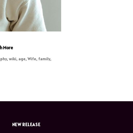
ch More
phy, wiki, age, Wife, family,
NEW RELEASE