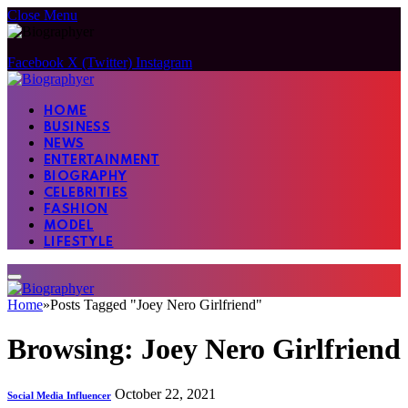
Close Menu
Facebook
X (Twitter)
Instagram
HOME
BUSINESS
NEWS
ENTERTAINMENT
BIOGRAPHY
CELEBRITIES
FASHION
MODEL
LIFESTYLE
Home
»
Posts Tagged "Joey Nero Girlfriend"
Browsing:
Joey Nero Girlfriend
October 22, 2021
Social Media Influencer