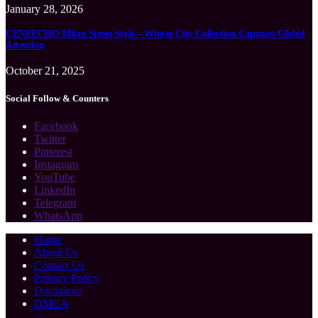
January 28, 2026
CENEECHO Milan Street Style – Winter City Collection Captures Global
Attention
October 21, 2025
Social Follow & Counters
Facebook
Twitter
Pinterest
Instagram
YouTube
LinkedIn
Telegram
WhatsApp
Home
About Us
Contact Us
Privacy Policy
Disclaimer
DMCA