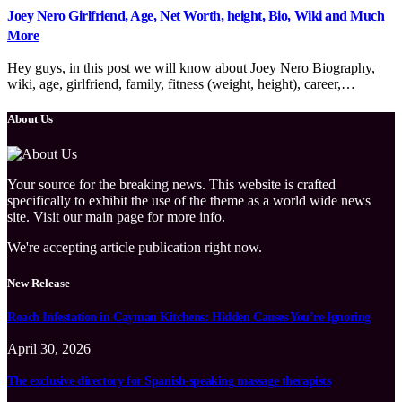
Joey Nero Girlfriend, Age, Net Worth, height, Bio, Wiki and Much
More
Hey guys, in this post we will know about Joey Nero Biography,
wiki, age, girlfriend, family, fitness (weight, height), career,…
About Us
Your source for the breaking news. This website is crafted
specifically to exhibit the use of the theme as a world wide news
site. Visit our main page for more info.
We're accepting article publication right now.
New Release
Roach Infestation in Cayman Kitchens: Hidden Causes You’re Ignoring
April 30, 2026
The exclusive directory for Spanish-speaking massage therapists