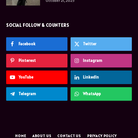
October 21, 2025
SOCIAL FOLLOW & COUNTERS
Facebook
Twitter
Pinterest
Instagram
YouTube
LinkedIn
Telegram
WhatsApp
HOME
ABOUT US
CONTACT US
PRIVACY POLICY