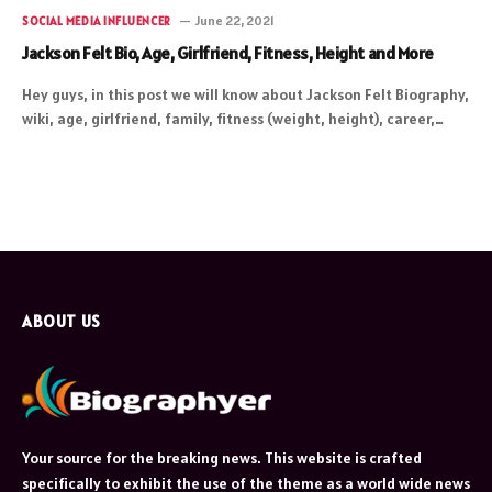
June 22, 2021
SOCIAL MEDIA INFLUENCER
Jackson Felt Bio, Age, Girlfriend, Fitness, Height and More
Hey guys, in this post we will know about Jackson Felt Biography,
wiki, age, girlfriend, family, fitness (weight, height), career,…
ABOUT US
Your source for the breaking news. This website is crafted
specifically to exhibit the use of the theme as a world wide news