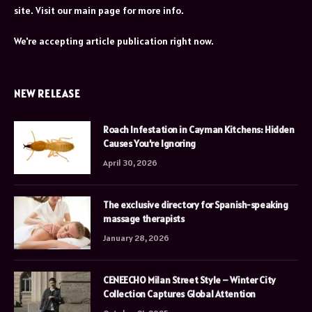
site. Visit our main page for more info.
We're accepting article publication right now.
NEW RELEASE
Roach Infestation in Cayman Kitchens: Hidden
Causes You’re Ignoring
April 30, 2026
The exclusive directory for Spanish-speaking
massage therapists
January 28, 2026
CENEECHO Milan Street Style – Winter City
Collection Captures Global Attention