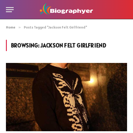
Home
»
Posts Tagged "Jackson Felt Girlfriend"
BROWSING:
JACKSON FELT GIRLFRIEND