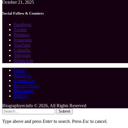
October 21, 2025
Social Follow & Counters
Facebook
Twitter
Pinterest
Instagram
YouTube
LinkedIn
Telegram
WhatsApp
Home
About Us
Contact Us
Privacy Policy
Disclaimer
DMCA
Biographyer.info © 2026, All Rights Reserved
Submit
Type above and press
Enter
to search. Press
Esc
to cancel.