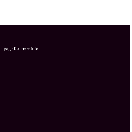
in page for more info.