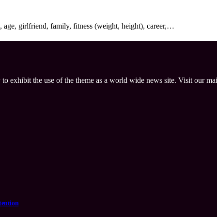
age, girlfriend, family, fitness (weight, height), career,…
 to exhibit the use of the theme as a world wide news site. Visit our ma
tention