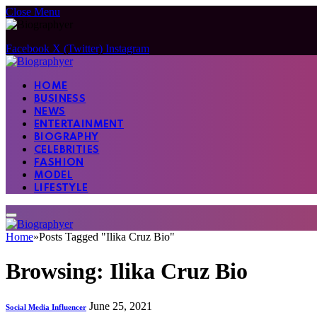
Close Menu
Facebook
X (Twitter)
Instagram
HOME
BUSINESS
NEWS
ENTERTAINMENT
BIOGRAPHY
CELEBRITIES
FASHION
MODEL
LIFESTYLE
Home
»
Posts Tagged "Ilika Cruz Bio"
Browsing:
Ilika Cruz Bio
June 25, 2021
Social Media Influencer