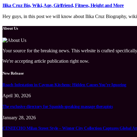
Ilika Cruz Bio, Wiki, Age, Girlfriend, Fitness, Height and More
Hey guys, in this post we will know about Ilika Cruz Biography, wiki, 
About Us
Your source for the breaking news. This website is crafted specifically
We're accepting article publication right now.
New Release
Roach Infestation in Cayman Kitchens: Hidden Causes You’re Ignoring
April 30, 2026
The exclusive directory for Spanish-speaking massage therapists
January 28, 2026
CENEECHO Milan Street Style – Winter City Collection Captures Global At