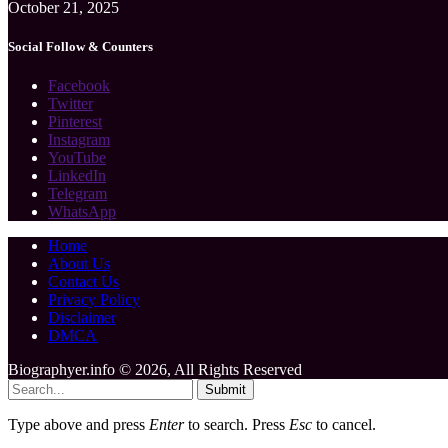
October 21, 2025
Social Follow & Counters
Facebook
Twitter
Pinterest
Instagram
YouTube
LinkedIn
Telegram
WhatsApp
Home
About Us
Contact Us
Privacy Policy
Disclaimer
DMCA
Biographyer.info © 2026, All Rights Reserved
Submit
Type above and press
Enter
to search. Press
Esc
to cancel.