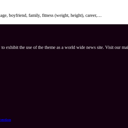
ge, boyfriend, family, fitness (weight, height), career,…
 to exhibit the use of the theme as a world wide news site. Visit our ma
tention