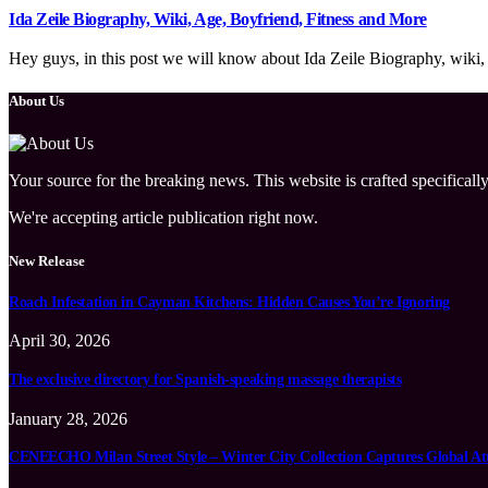
Ida Zeile Biography, Wiki, Age, Boyfriend, Fitness and More
Hey guys, in this post we will know about Ida Zeile Biography, wiki, a
About Us
Your source for the breaking news. This website is crafted specifically
We're accepting article publication right now.
New Release
Roach Infestation in Cayman Kitchens: Hidden Causes You’re Ignoring
April 30, 2026
The exclusive directory for Spanish-speaking massage therapists
January 28, 2026
CENEECHO Milan Street Style – Winter City Collection Captures Global At