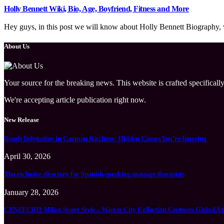
Holly Bennett Wiki, Bio, Age, Boyfriend, Fitness and More
Hey guys, in this post we will know about Holly Bennett Biography, wi
About Us
Your source for the breaking news. This website is crafted specifically
We're accepting article publication right now.
New Release
Roach Infestation in Cayman Kitchens: Hidden Causes You’re Ignoring
April 30, 2026
The exclusive directory for Spanish-speaking massage therapists
January 28, 2026
CENEECHO Milan Street Style – Winter City Collection Captures Global At