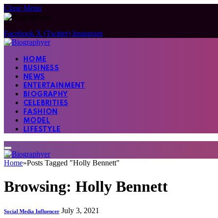
Close Menu
Facebook
X (Twitter)
Instagram
HOME
BUSINESS
NEWS
ENTERTAINMENT
BIOGRAPHY
CELEBRITIES
FASHION
MODEL
LIFESTYLE
Home
»
Posts Tagged "Holly Bennett"
Browsing:
Holly Bennett
July 3, 2021
Social Media Influencer