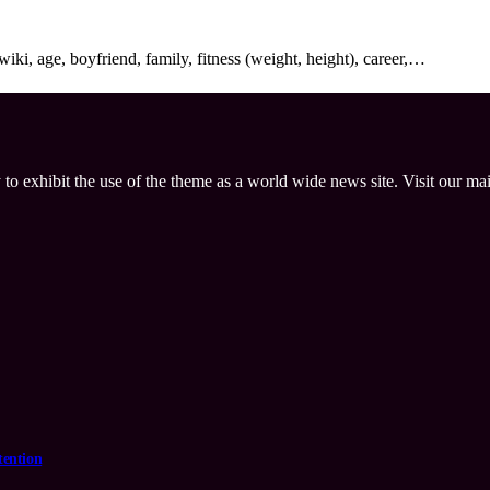
ki, age, boyfriend, family, fitness (weight, height), career,…
 to exhibit the use of the theme as a world wide news site. Visit our ma
tention