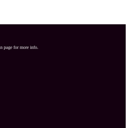
in page for more info.