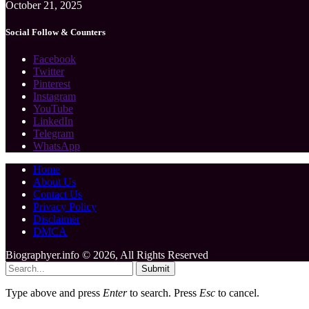
October 21, 2025
Social Follow & Counters
Facebook
Twitter
Pinterest
Instagram
YouTube
LinkedIn
Telegram
WhatsApp
Home
About Us
Contact Us
Privacy Policy
Disclaimer
DMCA
Biographyer.info © 2026, All Rights Reserved
Submit
Type above and press
Enter
to search. Press
Esc
to cancel.