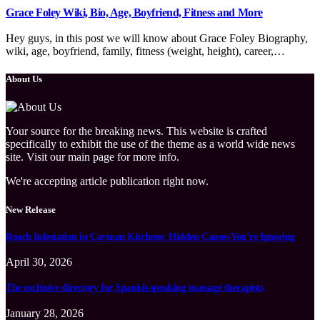
Grace Foley Wiki, Bio, Age, Boyfriend, Fitness and More
Hey guys, in this post we will know about Grace Foley Biography,
wiki, age, boyfriend, family, fitness (weight, height), career,…
About Us
Your source for the breaking news. This website is crafted
specifically to exhibit the use of the theme as a world wide news
site. Visit our main page for more info.
We're accepting article publication right now.
New Release
Roach Infestation in Cayman Kitchens: Hidden Causes You’re Ignoring
April 30, 2026
The exclusive directory for Spanish-speaking massage therapists
January 28, 2026