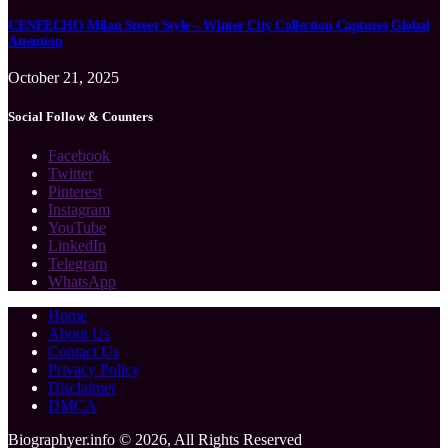
CENEECHO Milan Street Style – Winter City Collection Captures Global
Attention
October 21, 2025
Social Follow & Counters
Facebook
Twitter
Pinterest
Instagram
YouTube
LinkedIn
Telegram
WhatsApp
Home
About Us
Contact Us
Privacy Policy
Disclaimer
DMCA
Biographyer.info © 2026, All Rights Reserved