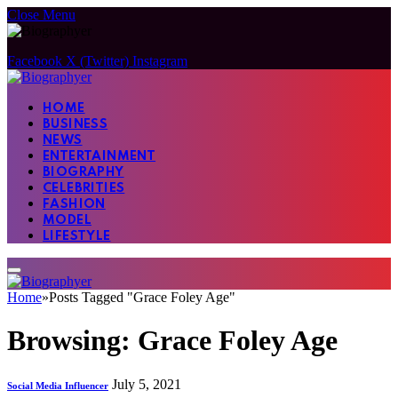
Close Menu
Facebook
X (Twitter)
Instagram
HOME
BUSINESS
NEWS
ENTERTAINMENT
BIOGRAPHY
CELEBRITIES
FASHION
MODEL
LIFESTYLE
Home
»
Posts Tagged "Grace Foley Age"
Browsing:
Grace Foley Age
July 5, 2021
Social Media Influencer