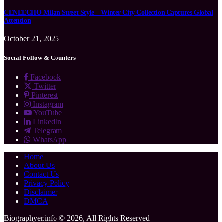
CENEECHO Milan Street Style – Winter City Collection Captures Global
Attention
October 21, 2025
Social Follow & Counters
Facebook
Twitter
Pinterest
Instagram
YouTube
LinkedIn
Telegram
WhatsApp
Home
About Us
Contact Us
Privacy Policy
Disclaimer
DMCA
Biographyer.info © 2026, All Rights Reserved