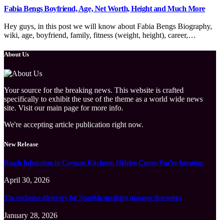
Fabia Bengs Boyfriend, Age, Net Worth, Height and Much More
Hey guys, in this post we will know about Fabia Bengs Biography,
wiki, age, boyfriend, family, fitness (weight, height), career,…
About Us
Your source for the breaking news. This website is crafted
specifically to exhibit the use of the theme as a world wide news
site. Visit our main page for more info.
We're accepting article publication right now.
New Release
Roach Infestation in Cayman Kitchens: Hidden Causes You’re Ignoring
April 30, 2026
The exclusive directory for Spanish-speaking massage therapists
January 28, 2026