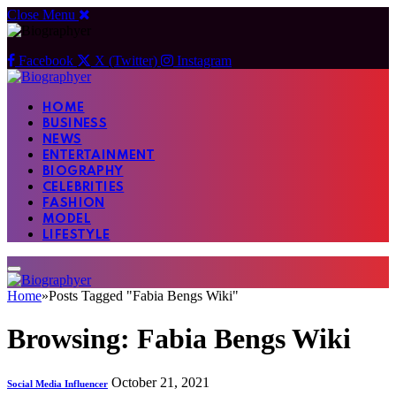
Close Menu
Facebook
X (Twitter)
Instagram
HOME
BUSINESS
NEWS
ENTERTAINMENT
BIOGRAPHY
CELEBRITIES
FASHION
MODEL
LIFESTYLE
Home
»
Posts Tagged "Fabia Bengs Wiki"
Browsing:
Fabia Bengs Wiki
October 21, 2021
Social Media Influencer