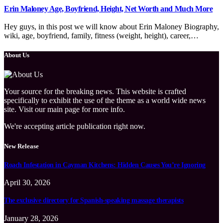
Erin Maloney Age, Boyfriend, Height, Net Worth and Much More
Hey guys, in this post we will know about Erin Maloney Biography,
wiki, age, boyfriend, family, fitness (weight, height), career,…
About Us
Your source for the breaking news. This website is crafted
specifically to exhibit the use of the theme as a world wide news
site. Visit our main page for more info.
We're accepting article publication right now.
New Release
Roach Infestation in Cayman Kitchens: Hidden Causes You’re Ignoring
April 30, 2026
The exclusive directory for Spanish-speaking massage therapists
January 28, 2026