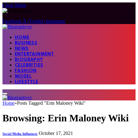
Close Menu
Facebook
X (Twitter)
Instagram
HOME
BUSINESS
NEWS
ENTERTAINMENT
BIOGRAPHY
CELEBRITIES
FASHION
MODEL
LIFESTYLE
Home
»
Posts Tagged "Erin Maloney Wiki"
Browsing:
Erin Maloney Wiki
October 17, 2021
Social Media Influencer