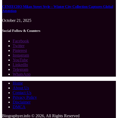
CENEECHO Milan Street Style – Winter City Collection Captures Global
Attention
October 21, 2025
Social Follow & Counters
Facebook
Twitter
Pinterest
Instagram
YouTube
LinkedIn
Telegram
WhatsApp
Home
About Us
Contact Us
Privacy Policy
Disclaimer
DMCA
Biographyer.info © 2026, All Rights Reserved