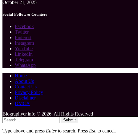
October 21, 2025
Social Follow & Counters
Facebook
Twitter
Pinterest
Instagram
YouTube
LinkedIn
Telegram
WhatsApp
Home
About Us
Contact Us
Privacy Policy
Disclaimer
DMCA
Biographyer.info © 2026, All Rights Reserved
Submit
Type above and press
Enter
to search. Press
Esc
to cancel.