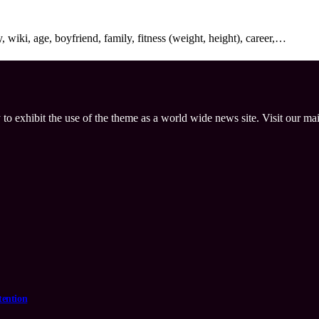
wiki, age, boyfriend, family, fitness (weight, height), career,…
 to exhibit the use of the theme as a world wide news site. Visit our ma
tention