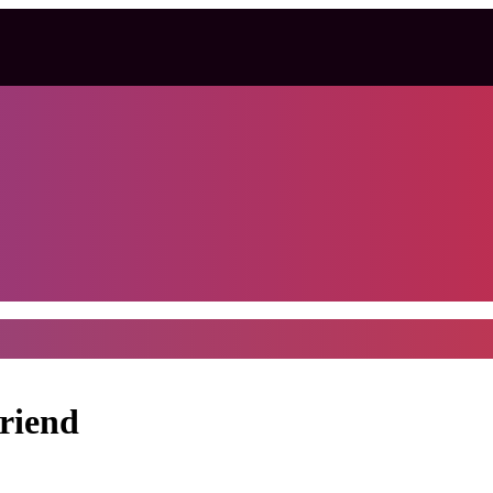
riend