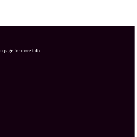
in page for more info.