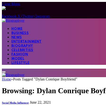
Close Menu
Facebook
X (Twitter)
Instagram
HOME
BUSINESS
NEWS
ENTERTAINMENT
BIOGRAPHY
CELEBRITIES
FASHION
MODEL
LIFESTYLE
Home
»
Posts Tagged "Dylan Conrique Boyfriend"
Browsing:
Dylan Conrique Boyf
June 22, 2021
Social Media Influencer