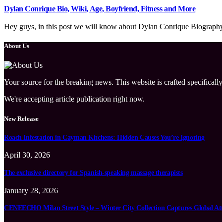
Dylan Conrique Bio, Wiki, Age, Boyfriend, Fitness and More
Hey guys, in this post we will know about Dylan Conrique Biography, 
About Us
Your source for the breaking news. This website is crafted specifically
We're accepting article publication right now.
New Release
Roach Infestation in Cayman Kitchens: Hidden Causes You’re Ignoring
April 30, 2026
The exclusive directory for Spanish-speaking massage therapists
January 28, 2026
CENEECHO Milan Street Style – Winter City Collection Captures Global At