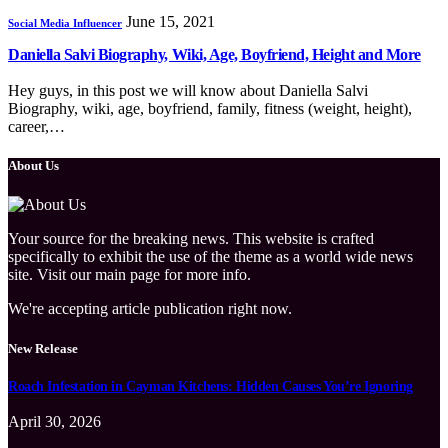
June 15, 2021
Social Media Influencer
Daniella Salvi Biography, Wiki, Age, Boyfriend, Height and More
Hey guys, in this post we will know about Daniella Salvi
Biography, wiki, age, boyfriend, family, fitness (weight, height),
career,…
About Us
Your source for the breaking news. This website is crafted
specifically to exhibit the use of the theme as a world wide news
site. Visit our main page for more info.
We're accepting article publication right now.
New Release
Roach Infestation in Cayman Kitchens: Hidden Causes You’re Ignoring
April 30, 2026