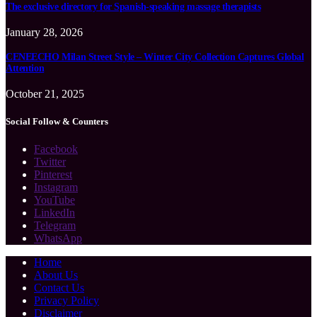
The exclusive directory for Spanish-speaking massage therapists
January 28, 2026
CENEECHO Milan Street Style – Winter City Collection Captures Global
Attention
October 21, 2025
Social Follow & Counters
Facebook
Twitter
Pinterest
Instagram
YouTube
LinkedIn
Telegram
WhatsApp
Home
About Us
Contact Us
Privacy Policy
Disclaimer