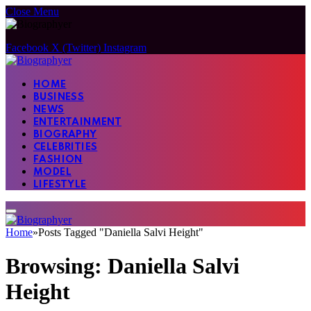
Close Menu
Facebook
X (Twitter)
Instagram
HOME
BUSINESS
NEWS
ENTERTAINMENT
BIOGRAPHY
CELEBRITIES
FASHION
MODEL
LIFESTYLE
Home
»
Posts Tagged "Daniella Salvi Height"
Browsing:
Daniella Salvi
Height