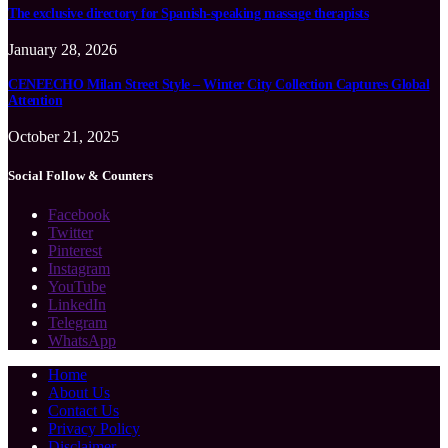
The exclusive directory for Spanish-speaking massage therapists
January 28, 2026
CENEECHO Milan Street Style – Winter City Collection Captures Global
Attention
October 21, 2025
Social Follow & Counters
Facebook
Twitter
Pinterest
Instagram
YouTube
LinkedIn
Telegram
WhatsApp
Home
About Us
Contact Us
Privacy Policy
Disclaimer