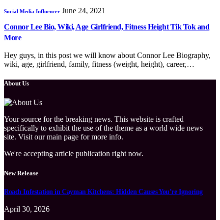
June 24, 2021
Social Media Influencer
Connor Lee Bio, Wiki, Age Girlfriend, Fitness Height Tik Tok and
More
Hey guys, in this post we will know about Connor Lee Biography,
wiki, age, girlfriend, family, fitness (weight, height), career,…
About Us
Your source for the breaking news. This website is crafted
specifically to exhibit the use of the theme as a world wide news
site. Visit our main page for more info.
We're accepting article publication right now.
New Release
Roach Infestation in Cayman Kitchens: Hidden Causes You’re Ignoring
April 30, 2026