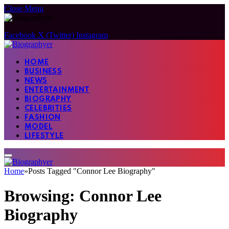
Close Menu
Facebook
X (Twitter)
Instagram
HOME
BUSINESS
NEWS
ENTERTAINMENT
BIOGRAPHY
CELEBRITIES
FASHION
MODEL
LIFESTYLE
Home
»
Posts Tagged "Connor Lee Biography"
Browsing:
Connor Lee
Biography