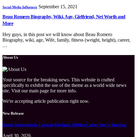
September 15, 2021
Social Media Influencer
Beau Romero Biography, Wiki, Age, Girlfriend, Net Worth and
More
Hey guys, in this post we will know about Beau Romero
Biography, wiki, age, Wife, family, fitness (weight, height), career,
…
About Us
Your source for the breaking news. This website is crafted
specifically to exhibit the use of the theme as a world wide news
site. Visit our main page for more info.
We're accepting article publication right now.
New Release
Roach Infestation in Cayman Kitchens: Hidden Causes You’re Ignoring
April 30, 2026