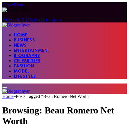
Close Menu
Facebook
X (Twitter)
Instagram
HOME
BUSINESS
NEWS
ENTERTAINMENT
BIOGRAPHY
CELEBRITIES
FASHION
MODEL
LIFESTYLE
Home
»
Posts Tagged "Beau Romero Net Worth"
Browsing:
Beau Romero Net
Worth