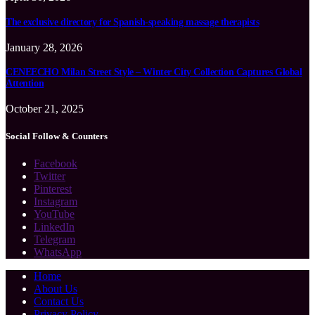
The exclusive directory for Spanish-speaking massage therapists
January 28, 2026
CENEECHO Milan Street Style – Winter City Collection Captures Global
Attention
October 21, 2025
Social Follow & Counters
Facebook
Twitter
Pinterest
Instagram
YouTube
LinkedIn
Telegram
WhatsApp
Home
About Us
Contact Us
Privacy Policy