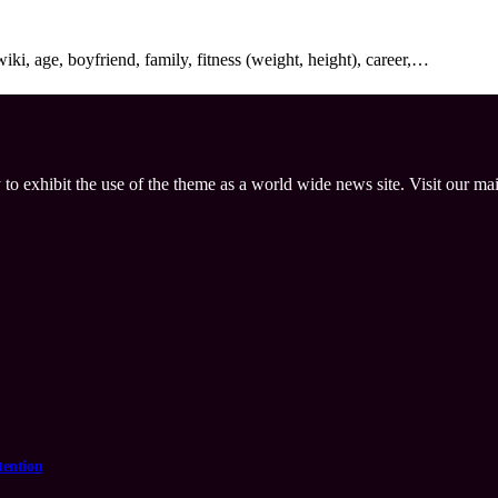
i, age, boyfriend, family, fitness (weight, height), career,…
 to exhibit the use of the theme as a world wide news site. Visit our ma
tention