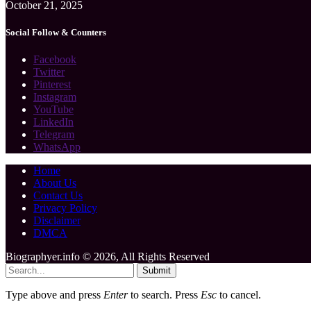
October 21, 2025
Social Follow & Counters
Facebook
Twitter
Pinterest
Instagram
YouTube
LinkedIn
Telegram
WhatsApp
Home
About Us
Contact Us
Privacy Policy
Disclaimer
DMCA
Biographyer.info © 2026, All Rights Reserved
Submit
Type above and press
Enter
to search. Press
Esc
to cancel.