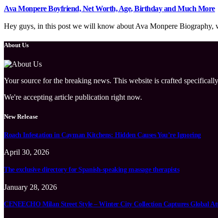
Ava Monpere Boyfriend, Net Worth, Age, Birthday and Much More
Hey guys, in this post we will know about Ava Monpere Biography, wik
About Us
Your source for the breaking news. This website is crafted specifically
We're accepting article publication right now.
New Release
Roach Infestation in Cayman Kitchens: Hidden Causes You’re Ignoring
April 30, 2026
The exclusive directory for Spanish-speaking massage therapists
January 28, 2026
CENEECHO Milan Street Style – Winter City Collection Captures Global At