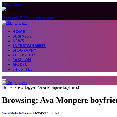
Close Menu
Facebook
X (Twitter)
Instagram
HOME
BUSINESS
NEWS
ENTERTAINMENT
BIOGRAPHY
CELEBRITIES
FASHION
MODEL
LIFESTYLE
Home
»
Posts Tagged "Ava Monpere boyfriend"
Browsing:
Ava Monpere boyfrie
October 9, 2021
Social Media Influencer