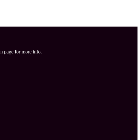
in page for more info.