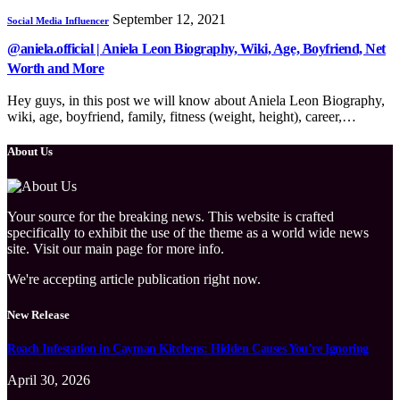
September 12, 2021
Social Media Influencer
@aniela.official | Aniela Leon Biography, Wiki, Age, Boyfriend, Net
Worth and More
Hey guys, in this post we will know about Aniela Leon Biography,
wiki, age, boyfriend, family, fitness (weight, height), career,…
About Us
Your source for the breaking news. This website is crafted
specifically to exhibit the use of the theme as a world wide news
site. Visit our main page for more info.
We're accepting article publication right now.
New Release
Roach Infestation in Cayman Kitchens: Hidden Causes You’re Ignoring
April 30, 2026