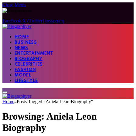
Close Menu
Facebook
X (Twitter)
Instagram
HOME
BUSINESS
NEWS
ENTERTAINMENT
BIOGRAPHY
CELEBRITIES
FASHION
MODEL
LIFESTYLE
Home
»
Posts Tagged "Aniela Leon Biography"
Browsing:
Aniela Leon
Biography