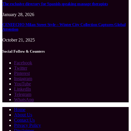
The exclusive directory for Spanish-speaking massage therapists
January 28, 2026
CENEECHO Milan Street Style – Winter City Collection Captures Global
Attention
October 21, 2025
Social Follow & Counters
Facebook
Twitter
Pinterest
Instagram
YouTube
LinkedIn
Telegram
WhatsApp
Home
About Us
Contact Us
Privacy Policy
Disclaimer