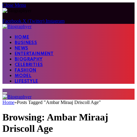
Close Menu
Facebook
X (Twitter)
Instagram
HOME
BUSINESS
NEWS
ENTERTAINMENT
BIOGRAPHY
CELEBRITIES
FASHION
MODEL
LIFESTYLE
Home
»
Posts Tagged "Ambar Miraaj Driscoll Age"
Browsing:
Ambar Miraaj
Driscoll Age