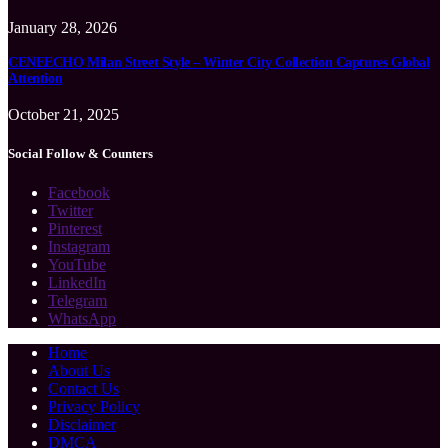
January 28, 2026
CENEECHO Milan Street Style – Winter City Collection Captures Global
Attention
October 21, 2025
Social Follow & Counters
Facebook
Twitter
Pinterest
Instagram
YouTube
LinkedIn
Telegram
WhatsApp
Home
About Us
Contact Us
Privacy Policy
Disclaimer
DMCA