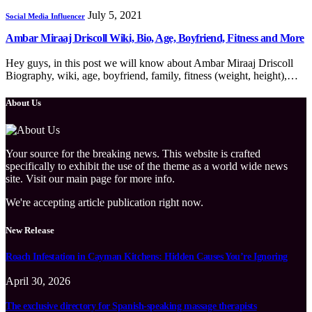
July 5, 2021
Social Media Influencer
Ambar Miraaj Driscoll Wiki, Bio, Age, Boyfriend, Fitness and More
Hey guys, in this post we will know about Ambar Miraaj Driscoll
Biography, wiki, age, boyfriend, family, fitness (weight, height),…
About Us
Your source for the breaking news. This website is crafted
specifically to exhibit the use of the theme as a world wide news
site. Visit our main page for more info.
We're accepting article publication right now.
New Release
Roach Infestation in Cayman Kitchens: Hidden Causes You’re Ignoring
April 30, 2026
The exclusive directory for Spanish-speaking massage therapists