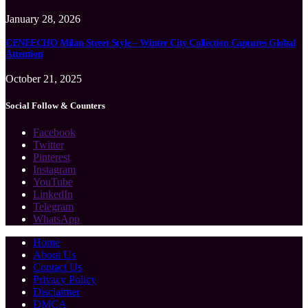
January 28, 2026
CENEECHO Milan Street Style – Winter City Collection Captures Global
Attention
October 21, 2025
Social Follow & Counters
Facebook
Twitter
Pinterest
Instagram
YouTube
LinkedIn
Telegram
WhatsApp
Home
About Us
Contact Us
Privacy Policy
Disclaimer
DMCA