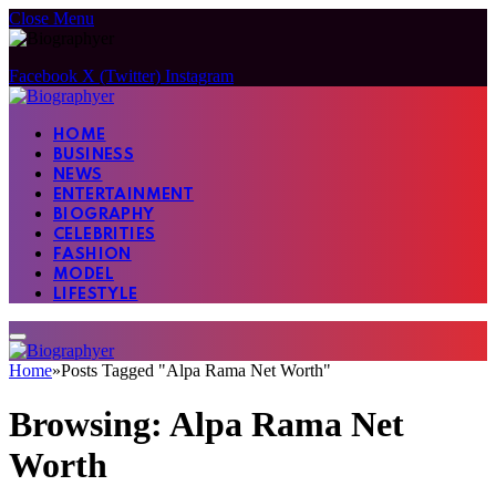
Close Menu
Facebook
X (Twitter)
Instagram
HOME
BUSINESS
NEWS
ENTERTAINMENT
BIOGRAPHY
CELEBRITIES
FASHION
MODEL
LIFESTYLE
Home
»
Posts Tagged "Alpa Rama Net Worth"
Browsing:
Alpa Rama Net
Worth