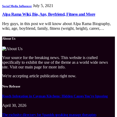
July 5, 2021
Social Media Influencer
Alpa Rama Wiki, Bio, Age, Boyfriend, Fitness and More
Hey guys, in this post we will know about Alpa Rama Biography,
wiki, age, boyfriend, family, fitness (weight, height), career,…
About Us
Your source for the breaking news. This website is crafted
specifically to exhibit the use of the theme as a world wide news
site. Visit our main page for more info.
We're accepting article publication right now.
New Release
Roach Infestation in Cayman Kitchens: Hidden Causes You’re Ignoring
April 30, 2026
The exclusive directory for Spanish-speaking massage therapists