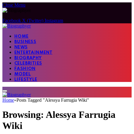
Close Menu
Facebook
X (Twitter)
Instagram
HOME
BUSINESS
NEWS
ENTERTAINMENT
BIOGRAPHY
CELEBRITIES
FASHION
MODEL
LIFESTYLE
Home
»
Posts Tagged "Alessya Farrugia Wiki"
Browsing:
Alessya Farrugia
Wiki