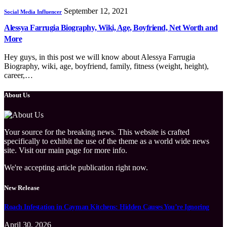
September 12, 2021
Social Media Influencer
Alessya Farrugia Biography, Wiki, Age, Boyfriend, Net Worth and
More
Hey guys, in this post we will know about Alessya Farrugia
Biography, wiki, age, boyfriend, family, fitness (weight, height),
career,…
About Us
Your source for the breaking news. This website is crafted
specifically to exhibit the use of the theme as a world wide news
site. Visit our main page for more info.
We're accepting article publication right now.
New Release
Roach Infestation in Cayman Kitchens: Hidden Causes You’re Ignoring
April 30, 2026