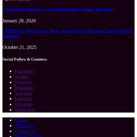
The exclusive directory for Spanish-speaking massage therapists
January 28, 2026
CENEECHO Milan Street Style – Winter City Collection Captures Global
Attention
October 21, 2025
Social Follow & Counters
Facebook
Twitter
Pinterest
Instagram
YouTube
LinkedIn
Telegram
WhatsApp
Home
About Us
Contact Us
Privacy Policy