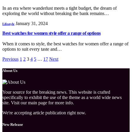
In an era where wanderlust meets a tight budget, the dream of
exploring the world without breaking the bank remains…
January 31, 2024
Lifestyle
Best watches for women style offer a range of options
When it comes to style, the best watches for women offer a range of
options to suit every taste and…
Previous
1
2
3
4
5
…
17
Next
About Us
Your source for the breaking news. This website is crafted
specifically to exhibit the use of the theme as a world wide news
site. Visit our main page for more info.
We're accepting article publication right now.
New Release