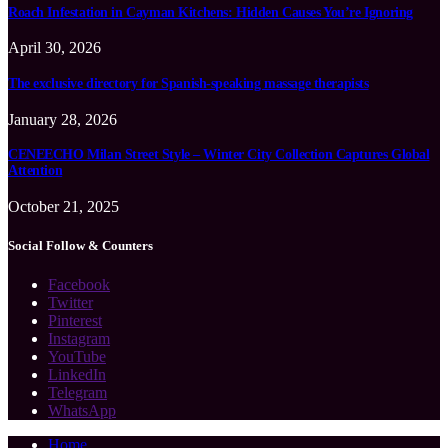
Roach Infestation in Cayman Kitchens: Hidden Causes You’re Ignoring
April 30, 2026
The exclusive directory for Spanish-speaking massage therapists
January 28, 2026
CENEECHO Milan Street Style – Winter City Collection Captures Global
Attention
October 21, 2025
Social Follow & Counters
Facebook
Twitter
Pinterest
Instagram
YouTube
LinkedIn
Telegram
WhatsApp
Home