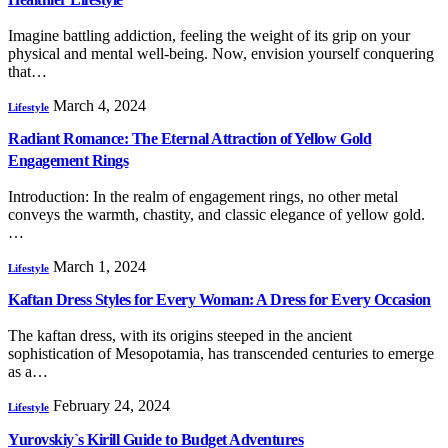
Imagine battling addiction, feeling the weight of its grip on your
physical and mental well-being. Now, envision yourself conquering
that…
March 4, 2024
Lifestyle
Radiant Romance: The Eternal Attraction of Yellow Gold
Engagement Rings
Introduction: In the realm of engagement rings, no other metal
conveys the warmth, chastity, and classic elegance of yellow gold.
…
March 1, 2024
Lifestyle
Kaftan Dress Styles for Every Woman: A Dress for Every Occasion
The kaftan dress, with its origins steeped in the ancient
sophistication of Mesopotamia, has transcended centuries to emerge
as a…
February 24, 2024
Lifestyle
Yurovskiy`s Kirill Guide to Budget Adventures