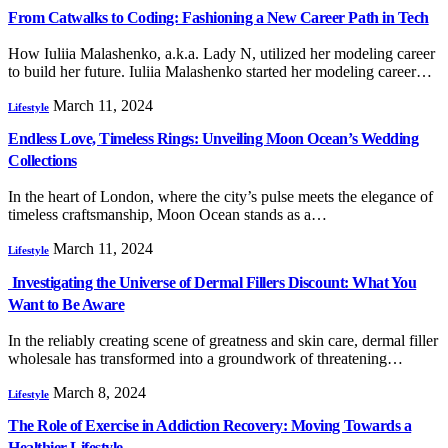
From Catwalks to Coding: Fashioning a New Career Path in Tech
How Iuliia Malashenko, a.k.a. Lady N, utilized her modeling career
to build her future. Iuliia Malashenko started her modeling career…
March 11, 2024
Lifestyle
Endless Love, Timeless Rings: Unveiling Moon Ocean’s Wedding
Collections
In the heart of London, where the city’s pulse meets the elegance of
timeless craftsmanship, Moon Ocean stands as a…
March 11, 2024
Lifestyle
Investigating the Universe of Dermal Fillers Discount: What You
Want to Be Aware
In the reliably creating scene of greatness and skin care, dermal filler
wholesale has transformed into a groundwork of threatening…
March 8, 2024
Lifestyle
The Role of Exercise in Addiction Recovery: Moving Towards a
Healthier Lifestyle