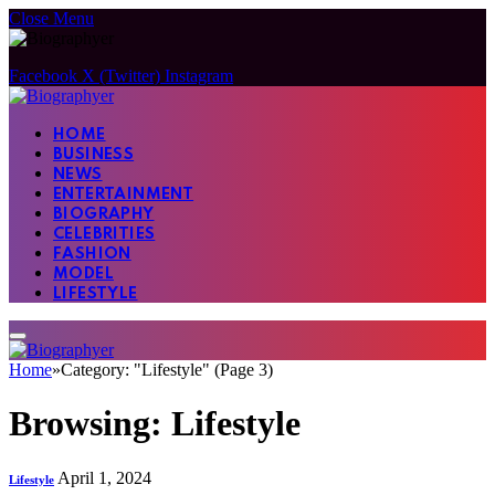
Close Menu
Facebook
X (Twitter)
Instagram
HOME
BUSINESS
NEWS
ENTERTAINMENT
BIOGRAPHY
CELEBRITIES
FASHION
MODEL
LIFESTYLE
Home
»
Category: "Lifestyle" (Page 3)
Browsing:
Lifestyle
April 1, 2024
Lifestyle