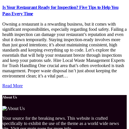
Is Your Restaurant Ready for Inspection? Five Tips to Help You
Pass Every Time
Owning a restaurant is a rewarding business, but it comes with
significant responsibilities, especially regarding food safety. Failing a
health inspection can damage your restaurant’s reputation and even
shut it down temporarily. Staying inspection-ready involves more
than just good intentions; it’s about maintaining consistent, high
standards and keeping everything up to code. Let’s explore the
essentials that will help your restaurant breeze through inspections
and keep your patrons safe. Hire Local Waste Management Experts
for Trash Handling One crucial area that’s often overlooked is trash
management. Proper waste disposal isn’t just about keeping the
environment clean; it’s a vital part…
Read More
About Us
Your source for the breaking news. This website is crafted
specifically to exhibit the use of the theme as a world wide news
site. Visit our main page for more info.