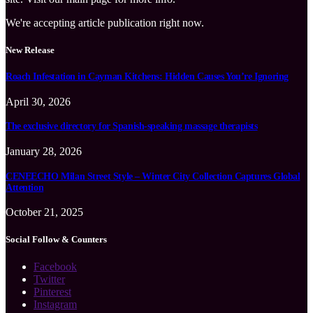
We're accepting article publication right now.
New Release
Roach Infestation in Cayman Kitchens: Hidden Causes You’re Ignoring
April 30, 2026
The exclusive directory for Spanish-speaking massage therapists
January 28, 2026
CENEECHO Milan Street Style – Winter City Collection Captures Global
Attention
October 21, 2025
Social Follow & Counters
Facebook
Twitter
Pinterest
Instagram