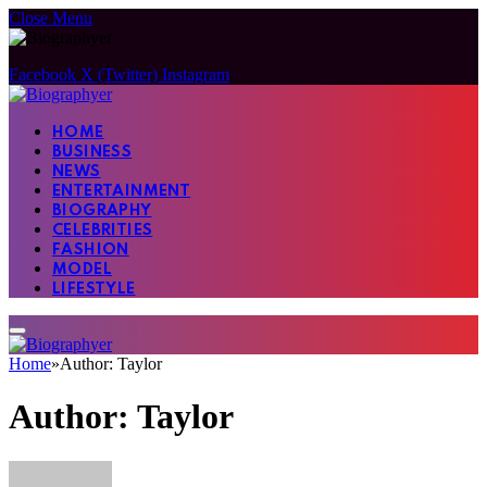
Close Menu
Facebook
X (Twitter)
Instagram
HOME
BUSINESS
NEWS
ENTERTAINMENT
BIOGRAPHY
CELEBRITIES
FASHION
MODEL
LIFESTYLE
Home
»
Author: Taylor
Author:
Taylor