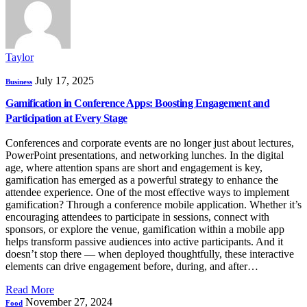
Taylor
July 17, 2025
Business
Gamification in Conference Apps: Boosting Engagement and
Participation at Every Stage
Conferences and corporate events are no longer just about lectures,
PowerPoint presentations, and networking lunches. In the digital
age, where attention spans are short and engagement is key,
gamification has emerged as a powerful strategy to enhance the
attendee experience. One of the most effective ways to implement
gamification? Through a conference mobile application. Whether it’s
encouraging attendees to participate in sessions, connect with
sponsors, or explore the venue, gamification within a mobile app
helps transform passive audiences into active participants. And it
doesn’t stop there — when deployed thoughtfully, these interactive
elements can drive engagement before, during, and after…
Read More
November 27, 2024
Food