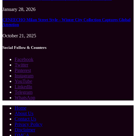
January 28, 2026
CENEECHO Milan Street Style – Winter City Collection Captures Global
Attention
October 21, 2025
Social Follow & Counters
Facebook
Twitter
Pinterest
Instagram
YouTube
LinkedIn
Telegram
WhatsApp
Home
About Us
Contact Us
Privacy Policy
Disclaimer
DMCA