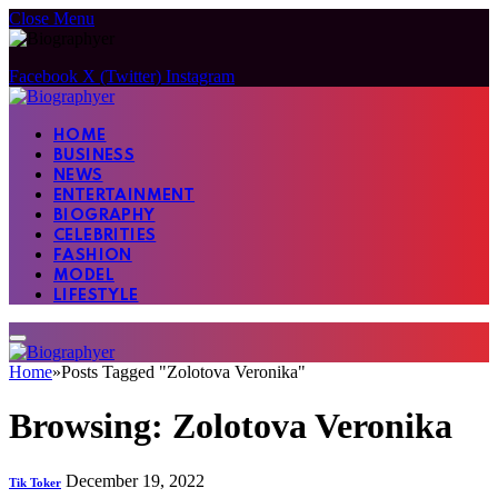
Close Menu
Facebook
X (Twitter)
Instagram
HOME
BUSINESS
NEWS
ENTERTAINMENT
BIOGRAPHY
CELEBRITIES
FASHION
MODEL
LIFESTYLE
Home
»
Posts Tagged "Zolotova Veronika"
Browsing:
Zolotova Veronika
December 19, 2022
Tik Toker