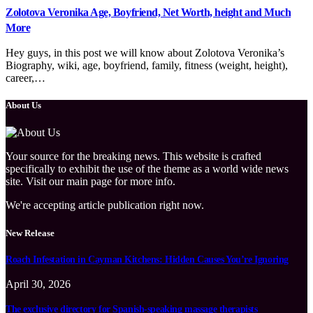
Zolotova Veronika Age, Boyfriend, Net Worth, height and Much
More
Hey guys, in this post we will know about Zolotova Veronika’s
Biography, wiki, age, boyfriend, family, fitness (weight, height),
career,…
About Us
Your source for the breaking news. This website is crafted
specifically to exhibit the use of the theme as a world wide news
site. Visit our main page for more info.
We're accepting article publication right now.
New Release
Roach Infestation in Cayman Kitchens: Hidden Causes You’re Ignoring
April 30, 2026
The exclusive directory for Spanish-speaking massage therapists