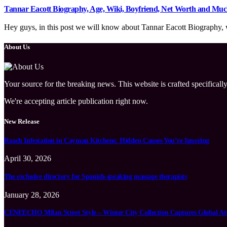
Tannar Eacott Biography, Age, Wiki, Boyfriend, Net Worth and Mu
Hey guys, in this post we will know about Tannar Eacott Biography, wi
About Us
Your source for the breaking news. This website is crafted specifically
We're accepting article publication right now.
New Release
Roach Infestation in Cayman Kitchens: Hidden Causes You’re Ignoring
April 30, 2026
The exclusive directory for Spanish-speaking massage therapists
January 28, 2026
CENEECHO Milan Street Style – Winter City Collection Captures Global At