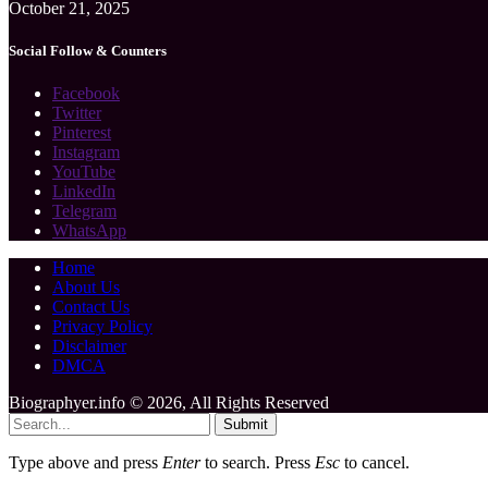
October 21, 2025
Social Follow & Counters
Facebook
Twitter
Pinterest
Instagram
YouTube
LinkedIn
Telegram
WhatsApp
Home
About Us
Contact Us
Privacy Policy
Disclaimer
DMCA
Biographyer.info © 2026, All Rights Reserved
Submit
Type above and press
Enter
to search. Press
Esc
to cancel.