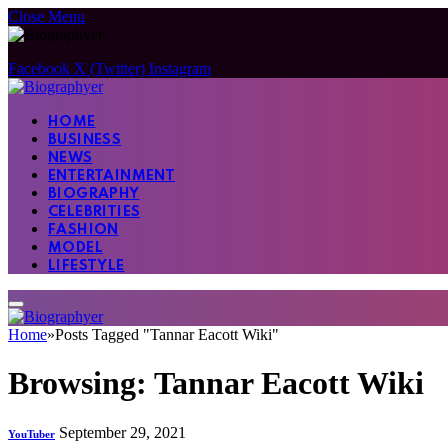
Close Menu
Facebook
X (Twitter)
Instagram
HOME
BUSINESS
NEWS
ENTERTAINMENT
BIOGRAPHY
CELEBRITIES
FASHION
MODEL
LIFESTYLE
Home
»
Posts Tagged "Tannar Eacott Wiki"
Browsing:
Tannar Eacott Wiki
September 29, 2021
YouTuber