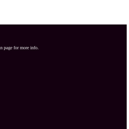
in page for more info.