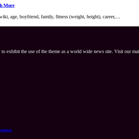
ch More
ki, age, boyfriend, family, fitness (weight, height), career,…
 to exhibit the use of the theme as a world wide news site. Visit our ma
tention