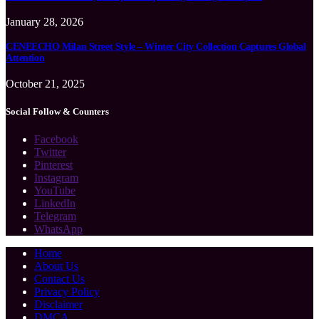
January 28, 2026
CENEECHO Milan Street Style – Winter City Collection Captures Global
Attention
October 21, 2025
Social Follow & Counters
Facebook
Twitter
Pinterest
Instagram
YouTube
LinkedIn
Telegram
WhatsApp
Home
About Us
Contact Us
Privacy Policy
Disclaimer
DMCA