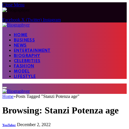
Close Menu
Facebook
X (Twitter)
Instagram
HOME
BUSINESS
NEWS
ENTERTAINMENT
BIOGRAPHY
CELEBRITIES
FASHION
MODEL
LIFESTYLE
Home
»
Posts Tagged "Stanzi Potenza age"
Browsing:
Stanzi Potenza age
December 2, 2022
YouTuber