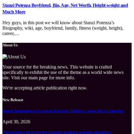
Stanzi Potenza Boyfriend, Bio, Age, Net Worth, Height-weight and
Much More
Hey guys, in this post we will know about Stanzi Potenza’s
Biography, wiki, age, boyfriend, family, fitness (weight, height),
career,…
About Us
Your source for the breaking news. This website is crafted
specifically to exhibit the use of the theme as a world wide news
site. Visit our main page for more info.
We're accepting article publication right now.
New Release
Roach Infestation in Cayman Kitchens: Hidden Causes You’re Ignoring
April 30, 2026
The exclusive directory for Spanish-speaking massage therapists