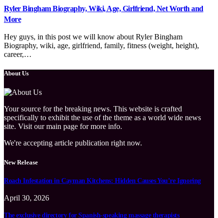
Ryler Bingham Biography, Wiki, Age, Girlfriend, Net Worth and
More
Hey guys, in this post we will know about Ryler Bingham
Biography, wiki, age, girlfriend, family, fitness (weight, height),
career,…
About Us
Your source for the breaking news. This website is crafted
specifically to exhibit the use of the theme as a world wide news
site. Visit our main page for more info.
We're accepting article publication right now.
New Release
Roach Infestation in Cayman Kitchens: Hidden Causes You’re Ignoring
April 30, 2026
The exclusive directory for Spanish-speaking massage therapists