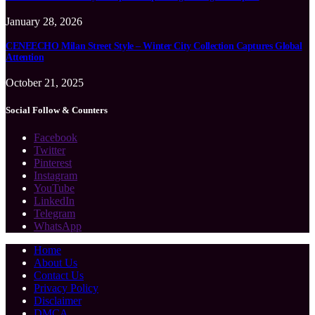
January 28, 2026
CENEECHO Milan Street Style – Winter City Collection Captures Global
Attention
October 21, 2025
Social Follow & Counters
Facebook
Twitter
Pinterest
Instagram
YouTube
LinkedIn
Telegram
WhatsApp
Home
About Us
Contact Us
Privacy Policy
Disclaimer
DMCA