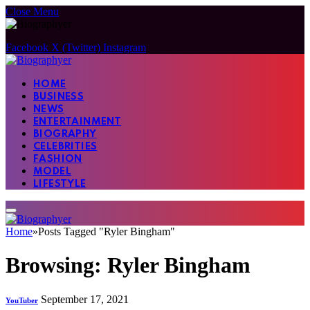
Close Menu
Facebook
X (Twitter)
Instagram
HOME
BUSINESS
NEWS
ENTERTAINMENT
BIOGRAPHY
CELEBRITIES
FASHION
MODEL
LIFESTYLE
Home
»
Posts Tagged "Ryler Bingham"
Browsing:
Ryler Bingham
September 17, 2021
YouTuber