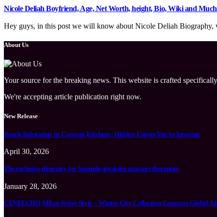
Nicole Deliah Boyfriend, Age, Net Worth, height, Bio, Wiki and Muc
Hey guys, in this post we will know about Nicole Deliah Biography, wi
About Us
Your source for the breaking news. This website is crafted specifically
We're accepting article publication right now.
New Release
Roach Infestation in Cayman Kitchens: Hidden Causes You’re Ignoring
April 30, 2026
The exclusive directory for Spanish-speaking massage therapists
January 28, 2026
CENEECHO Milan Street Style – Winter City Collection Captures Global At