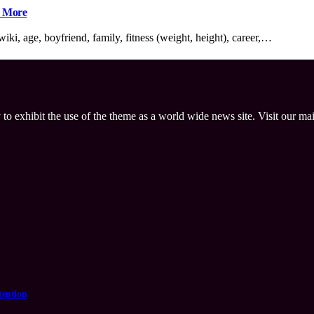
h More
ki, age, boyfriend, family, fitness (weight, height), career,…
 to exhibit the use of the theme as a world wide news site. Visit our ma
tention