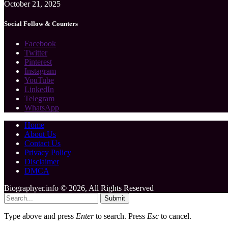
October 21, 2025
Social Follow & Counters
Facebook
Twitter
Pinterest
Instagram
YouTube
LinkedIn
Telegram
WhatsApp
Home
About Us
Contact Us
Privacy Policy
Disclaimer
DMCA
Biographyer.info © 2026, All Rights Reserved
Submit
Type above and press
Enter
to search. Press
Esc
to cancel.