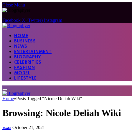
Close Menu
Facebook
X (Twitter)
Instagram
HOME
BUSINESS
NEWS
ENTERTAINMENT
BIOGRAPHY
CELEBRITIES
FASHION
MODEL
LIFESTYLE
Home
»
Posts Tagged "Nicole Deliah Wiki"
Browsing:
Nicole Deliah Wiki
October 21, 2021
Model