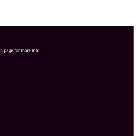
in page for more info.