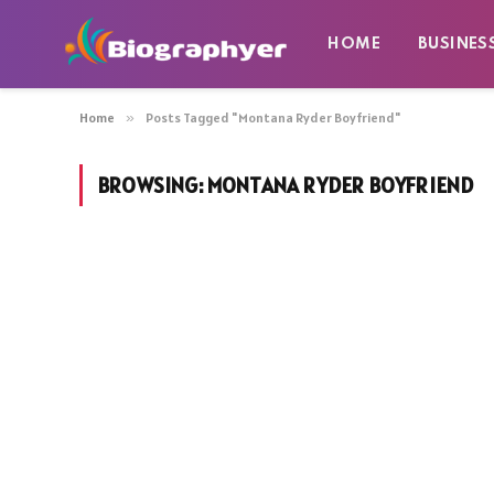
HOME
BUSINES
Home
»
Posts Tagged "Montana Ryder Boyfriend"
BROWSING:
MONTANA RYDER BOYFRIEND