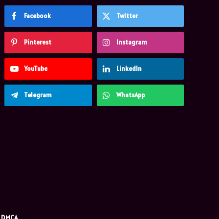
Facebook
Twitter
Pinterest
Instagram
YouTube
LinkedIn
Telegram
WhatsApp
DMCA