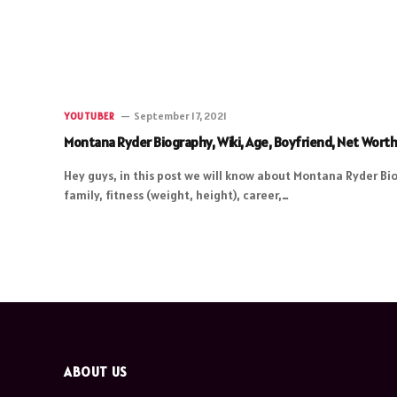
September 17, 2021
YOUTUBER
Montana Ryder Biography, Wiki, Age, Boyfriend, Net Wort
Hey guys, in this post we will know about Montana Ryder Bio
family, fitness (weight, height), career,…
ABOUT US