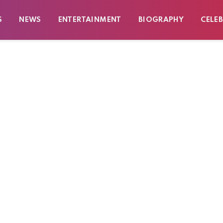
S
NEWS
ENTERTAINMENT
BIOGRAPHY
CELEB