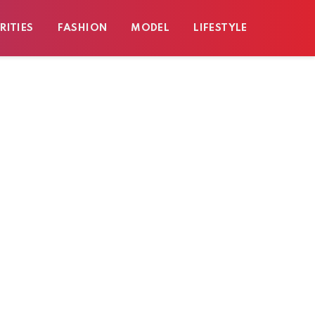
RITIES
FASHION
MODEL
LIFESTYLE