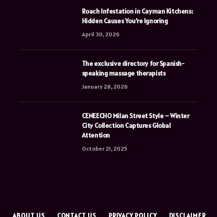
Roach Infestation in Cayman Kitchens:
Hidden Causes You’re Ignoring
April 30, 2026
The exclusive directory for Spanish-
speaking massage therapists
January 28, 2026
CENEECHO Milan Street Style – Winter
City Collection Captures Global
Attention
October 21, 2025
E
ABOUT US
CONTACT US
PRIVACY POLICY
DISCLAIMER