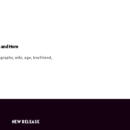
h and More
graphy, wiki, age, boyfriend,
NEW RELEASE