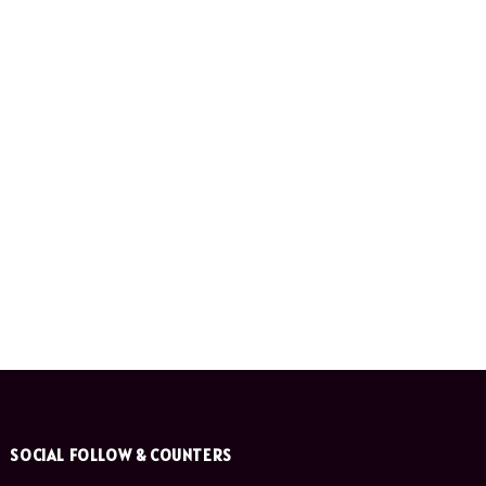
SOCIAL FOLLOW & COUNTERS