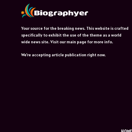
Your source for the breaking news. This website is crafted
specifically to exhibit the use of the theme as a world
wide news site. Visit our main page for more info.
We're accepting article publication right now.
HOM