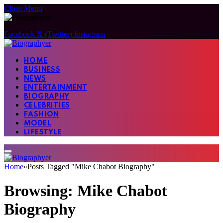
Close Menu
Facebook
X (Twitter)
Instagram
HOME
BUSINESS
NEWS
ENTERTAINMENT
BIOGRAPHY
CELEBRITIES
FASHION
MODEL
LIFESTYLE
Home
»
Posts Tagged "Mike Chabot Biography"
Browsing:
Mike Chabot
Biography