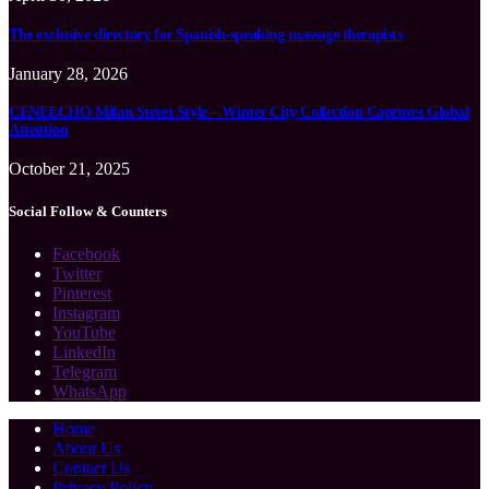
The exclusive directory for Spanish-speaking massage therapists
January 28, 2026
CENEECHO Milan Street Style – Winter City Collection Captures Global
Attention
October 21, 2025
Social Follow & Counters
Facebook
Twitter
Pinterest
Instagram
YouTube
LinkedIn
Telegram
WhatsApp
Home
About Us
Contact Us
Privacy Policy