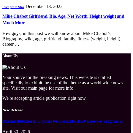
December 18, 2022
Instagram Star
Mike Chabot Girlfriend, Bio, Age, Net Worth, Height-weight and
Much More
Hey guys, in this post we will know about Mike Chabot’s
Biography, wiki, age, girlfriend, family, fitness (weight, height),
career,…
About Us
Your source for the breaking news. This website is crafted
specifically to exhibit the use of the theme as a world wide news
site. Visit our main page for more info.
We're accepting article publication right now.
New Release
Roach Infestation in Cayman Kitchens: Hidden Causes You’re Ignoring
April 30, 2026